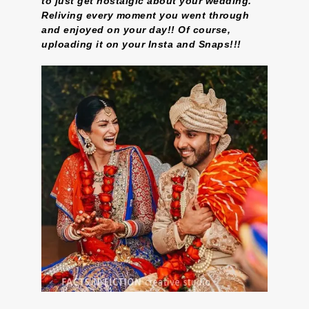
to just get nostalgic about your wedding.
Reliving every moment you went through
and enjoyed on your day!! Of course,
uploading it on your Insta and Snaps!!!