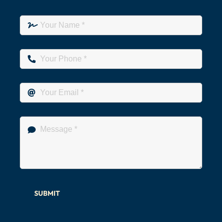
SUBMIT