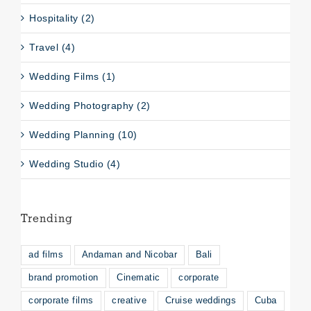
Hospitality (2)
Travel (4)
Wedding Films (1)
Wedding Photography (2)
Wedding Planning (10)
Wedding Studio (4)
Trending
ad films
Andaman and Nicobar
Bali
brand promotion
Cinematic
corporate
corporate films
creative
Cruise weddings
Cuba