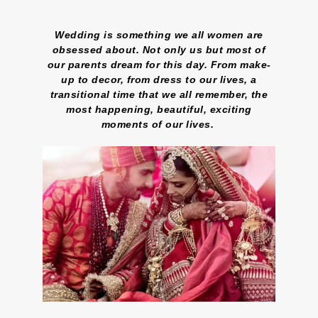
Wedding is something we all women are
obsessed about. Not only us but most of
our parents dream for this day. From make-
up to decor, from dress to our lives, a
transitional time that we all remember, the
most happening, beautiful, exciting
moments of our lives.