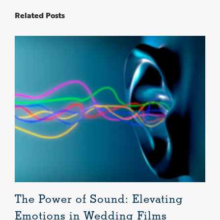
Related Posts
The Power of Sound: Elevating
L
Emotions in Wedding Films
B