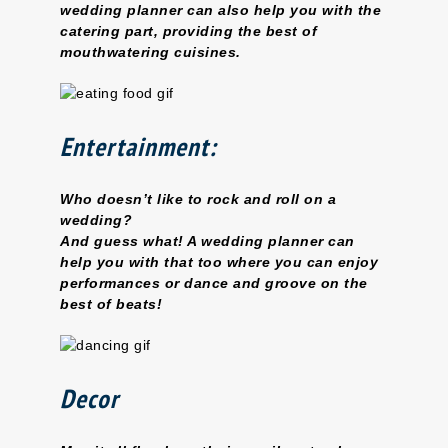
wedding planner can also help you with the
catering part, providing the best of
mouthwatering cuisines.
Entertainment:
Who doesn’t like to rock and roll on a
wedding?
And guess what! A wedding planner can
help you with that too where you can enjoy
performances or dance and groove on the
best of beats!
Decor