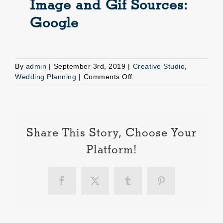
Image and Gif Sources:
Google
By
admin
|
September 3rd, 2019
|
Creative Studio
,
on
Wedding Planning
|
Comments Off
Reasons
to
hire
a
wedding
Share This Story, Choose Your
planner
Platform!
Facebook
X
Tumblr
Pinterest