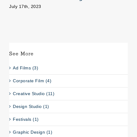
July 17th, 2023
Se
See More
Ad Films (3)
Corporate Film (4)
Creative Studio (11)
Design Studio (1)
Festivals (1)
Graphic Design (1)