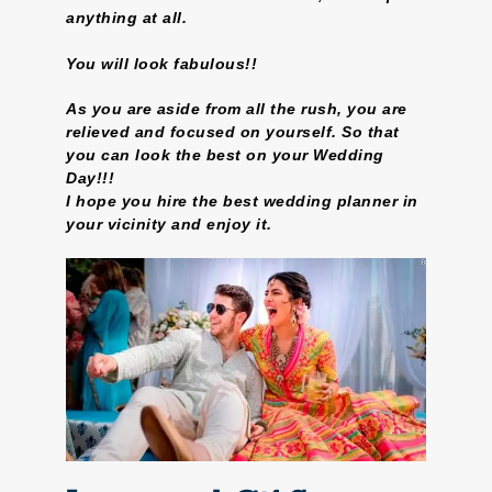
anything at all.
You will look fabulous!!
As you are aside from all the rush, you are
relieved and focused on yourself. So that
you can look the best on your Wedding
Day!!!
I hope you hire the best wedding planner in
your vicinity and enjoy it.