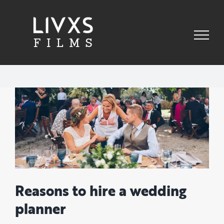
Skip
to
content
View
Larger
Image
Reasons to hire a wedding
planner