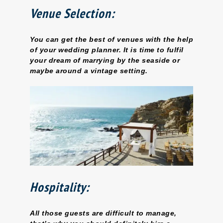
Venue Selection:
You can get the best of venues with the help
of your wedding planner. It is time to fulfil
your dream of marrying by the seaside or
maybe around a vintage setting.
Hospitality:
All those guests are difficult to manage,