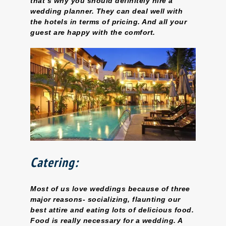
that’s why you should definitely hire a
wedding planner. They can deal well with
the hotels in terms of pricing. And all your
guest are happy with the comfort.
Catering:
Most of us love weddings because of three
major reasons- socializing, flaunting our
best attire and eating lots of delicious food.
Food is really necessary for a wedding. A