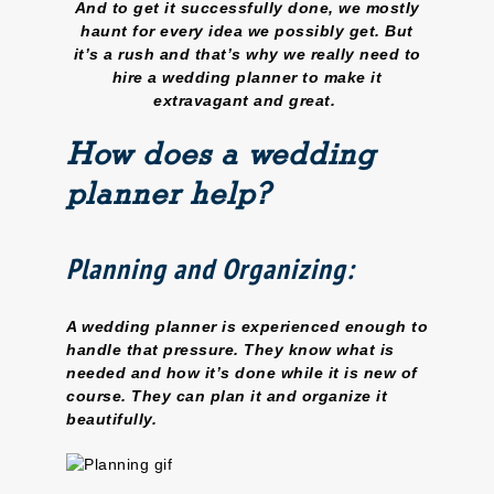
And to get it successfully done, we mostly
haunt for every idea we possibly get. But
it’s a rush and that’s why we really need to
hire a wedding planner to make it
extravagant and great.
How does a wedding
planner help?
Planning and Organizing:
A wedding planner is experienced enough to
handle that pressure. They know what is
needed and how it’s done while it is new of
course. They can plan it and organize it
beautifully.