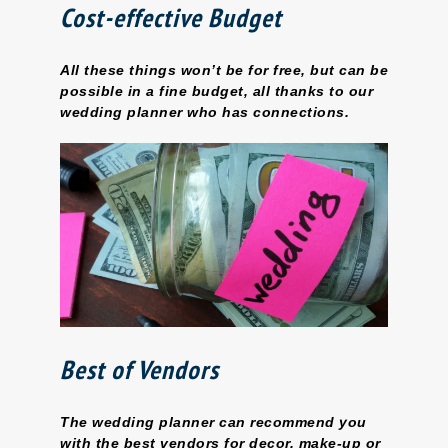
Cost-effective Budget
All these things won’t be for free, but can be
possible in a fine budget, all thanks to our
wedding planner who has connections.
Best of Vendors
The wedding planner can recommend you
with the best vendors for decor, make-up or