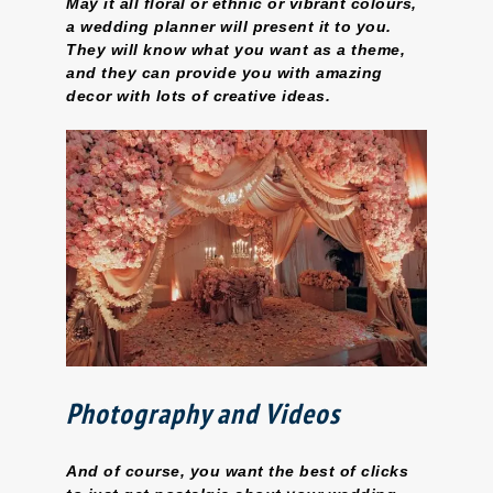
May it all floral or ethnic or vibrant colours,
a wedding planner will present it to you.
They will know what you want as a theme,
and they can provide you with amazing
decor with lots of creative ideas.
Photography and Videos
And of course, you want the best of clicks