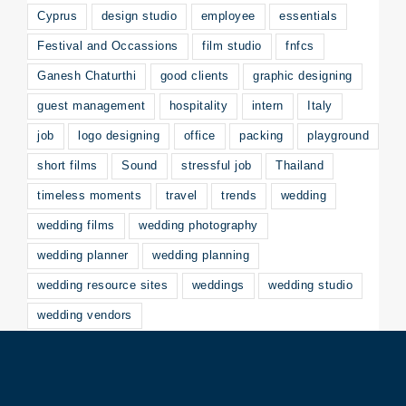
Cyprus
design studio
employee
essentials
Festival and Occassions
film studio
fnfcs
Ganesh Chaturthi
good clients
graphic designing
guest management
hospitality
intern
Italy
job
logo designing
office
packing
playground
short films
Sound
stressful job
Thailand
timeless moments
travel
trends
wedding
wedding films
wedding photography
wedding planner
wedding planning
wedding resource sites
weddings
wedding studio
wedding vendors