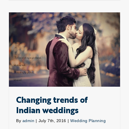
Destinat
For
Weddin
In
Abroad
Changing trends of Indian weddings
Changing trends of
Indian weddings
By
admin
|
July 7th, 2016
|
Wedding Planning