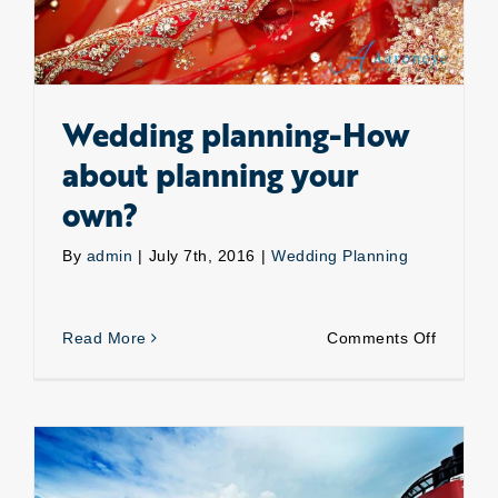
Wedding planning-How
about planning your
own?
By
admin
|
July 7th, 2016
|
Wedding Planning
on
Read More
Comments Off
Weddin
planning
How
about
plannin
your