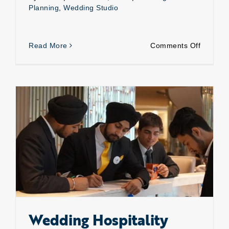
Planning
,
Wedding Studio
on
Read More
Comments Off
Weddin
planning
“we
serve
you
the
best”
Wedding Hospitality