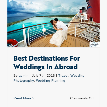
own?
Best Destinations For Weddings In Abroad
Best Destinations For
Weddings In Abroad
By
admin
|
July 7th, 2016
|
Travel
,
Wedding
Photography
,
Wedding Planning
on
Read More
Comments Off
Best