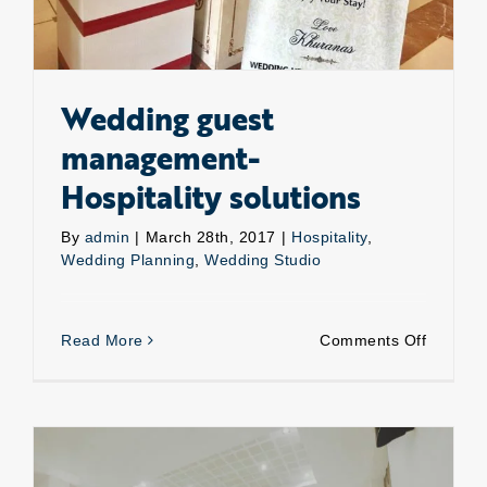
Wedding guest
management-
Hospitality solutions
By
admin
|
March 28th, 2017
|
Hospitality
,
Wedding Planning
,
Wedding Studio
on
Read More
Comments Off
Weddin
guest
manage
Hospital
solution