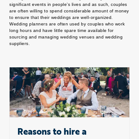
significant events in people’s lives and as such, couples
are often willing to spend considerable amount of money
to ensure that their weddings are well-organized.
Wedding planners are often used by couples who work
long hours and have little spare time available for
sourcing and managing wedding venues and wedding
suppliers.
Reasons to hire a wedding planner
Reasons to hire a