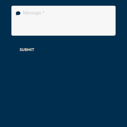
SUBMIT