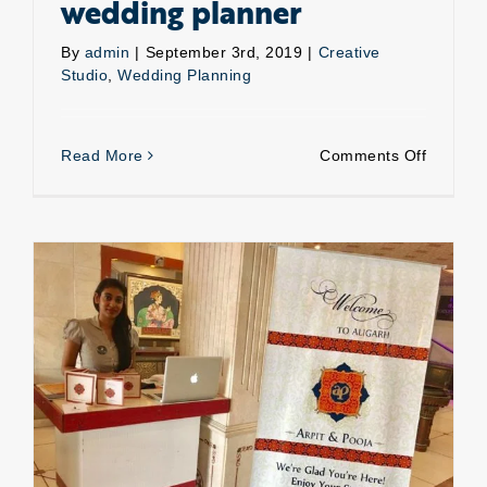
wedding planner
By
admin
|
September 3rd, 2019
|
Creative
Studio
,
Wedding Planning
on
Read More
Comments Off
Reason
to
hire
a
wedding
planner
Wedding guest management- Hospitality solutions