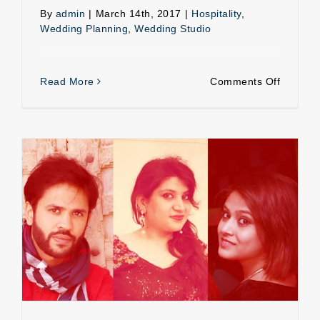
By
admin
|
March 14th, 2017
|
Hospitality
,
Wedding Planning
,
Wedding Studio
on
Read More
Comments Off
Weddin
Hospital
Experiences of a Wedding Planner