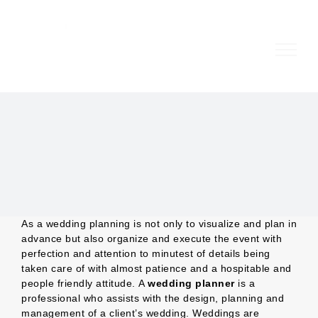
Skip
to
content
As a wedding planning is not only to visualize and plan in
advance but also organize and execute the event with
perfection and attention to minutest of details being
taken care of with almost patience and a hospitable and
people friendly attitude. A
wedding planner
is a
professional who assists with the design, planning and
management of a client’s wedding. Weddings are