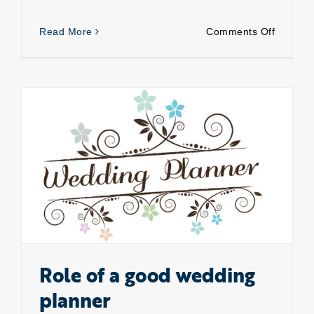
on
Read More
Comments Off
Changin
trends
of
Indian
wedding
Role of a good wedding planner
Role of a good wedding
planner