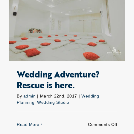
Wedding Adventure? Rescue is here.
Wedding Adventure?
Rescue is here.
By
admin
|
March 22nd, 2017
|
Wedding
Planning
,
Wedding Studio
on
Read More
Comments Off
Weddin