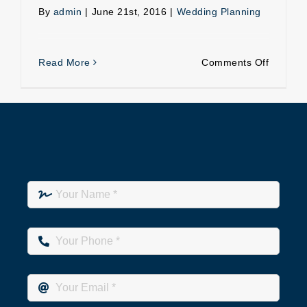
By
admin
|
June 21st, 2016
|
Wedding Planning
on
Read More
Comments Off
Role
of
a
good
wedding
planner