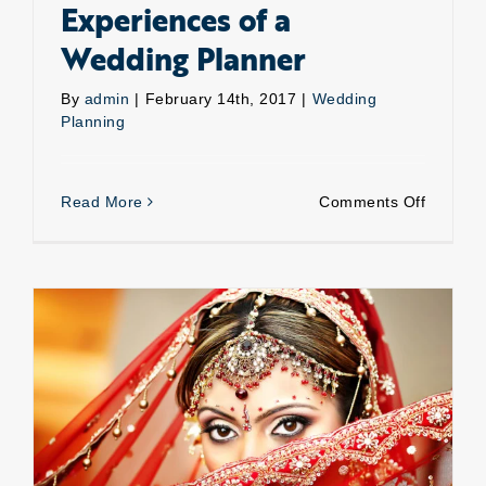
Experiences of a
Wedding Planner
By
admin
|
February 14th, 2017
|
Wedding
Planning
on
Read More
Comments Off
Experie
of
a
Weddin
Planner
Wedding planning-How about planning your own?