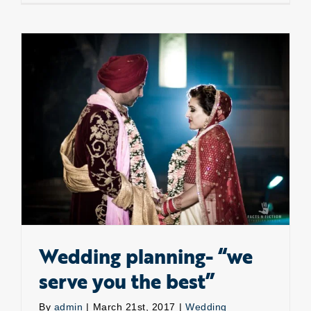
Adventu
Rescue
is
here.
Wedding planning- “we serve you the best”
Wedding planning- “we
serve you the best”
By
admin
|
March 21st, 2017
|
Wedding