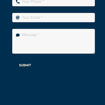
SUBMIT