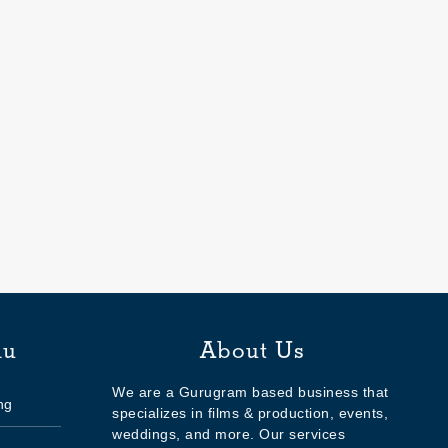
nu
About Us
We are a Gurugram based business that
ng
specializes in films & production, events,
weddings, and more. Our services