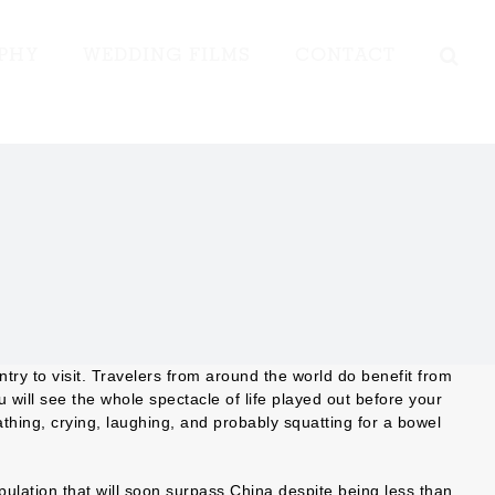
PHY
WEDDING FILMS
CONTACT
ntry to visit. Travelers from around the world do benefit from
u will see the whole spectacle of life played out before your
thing, crying, laughing, and probably squatting for a bowel
ulation that will soon surpass China despite being less than