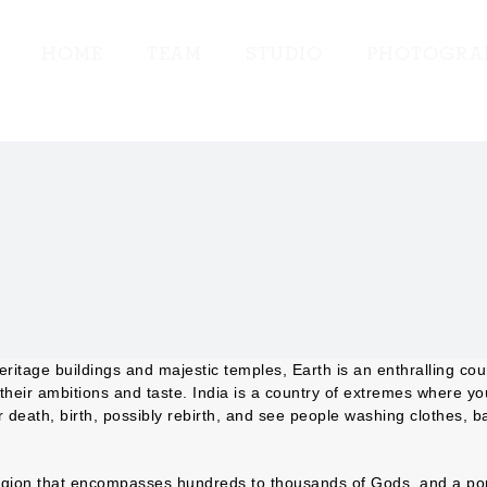
HOME
TEAM
STUDIO
PHOTOGRA
heritage buildings and majestic temples, Earth is an enthralling cou
o their ambitions and taste. India is a country of extremes where yo
eath, birth, possibly rebirth, and see people washing clothes, ba
eligion that encompasses hundreds to thousands of Gods, and a pop