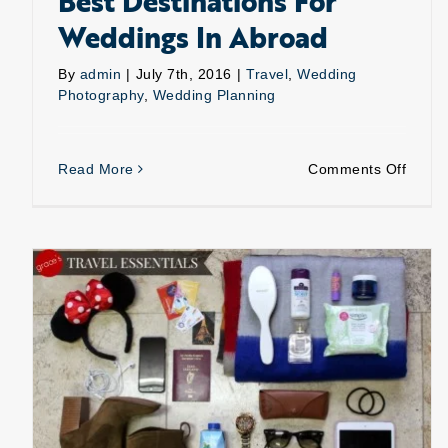
Best Destinations For
Weddings In Abroad
By
admin
|
July 7th, 2016
|
Travel
,
Wedding
Photography
,
Wedding Planning
on
Read More
Comments Off
Best
Destin
For
Weddi
In
Abroa