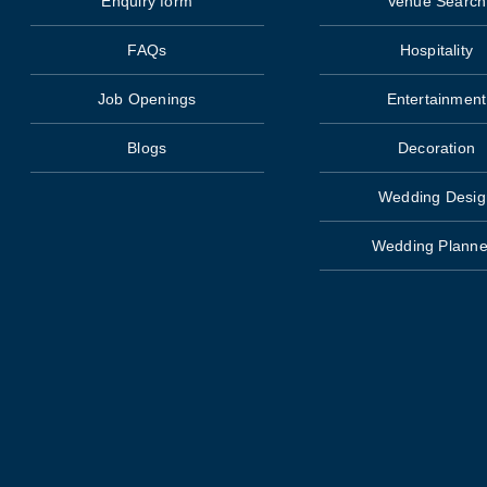
Enquiry form
Venue Search
FAQs
Hospitality
Job Openings
Entertainment
Blogs
Decoration
Wedding Desig
Wedding Planne