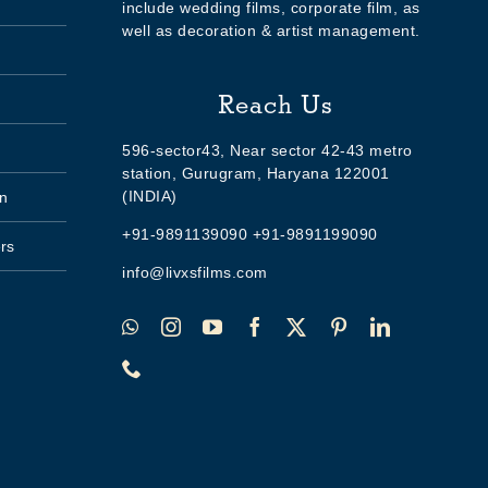
include wedding films, corporate film, as
well as decoration & artist management.
Reach Us
596-sector43, Near sector 42-43 metro
station, Gurugram, Haryana 122001
(INDIA)
n
+91-9891139090 +91-9891199090
rs
info@livxsfilms.com