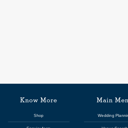
ial’s
Know More
Main Me
Shop
Wedding Planni