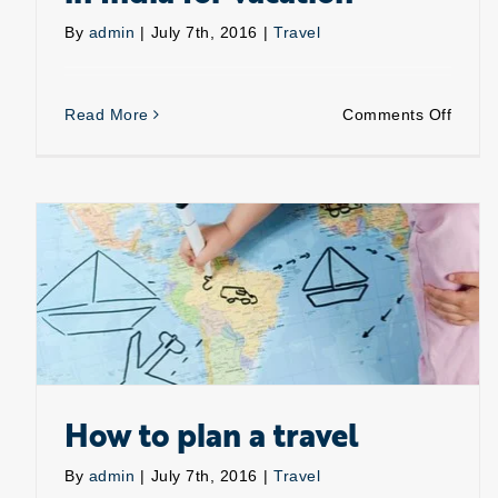
By
admin
|
July 7th, 2016
|
Travel
on
Read More
Comments Off
Place
that
are
a
must
visit
in
India
for
vacati
How to plan a travel
By
admin
|
July 7th, 2016
|
Travel