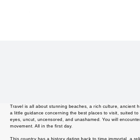
Skip
to
content
Travel is all about stunning beaches, a rich culture, ancient 
a little guidance concerning the best places to visit, suited t
eyes, uncut, uncensored, and unashamed. You will encounter d
movement. All in the first day.
This country has a history dating back to time immortal, a r