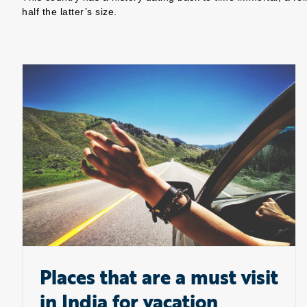
half the latter’s size.
Places that are a must visit in India for vacation
Places that are a must visit
in India for vacation