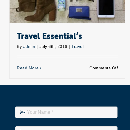
Travel Essential’s
By
admin
|
July 6th, 2016
|
Travel
on
Read More
Comments Off
Travel
Essent