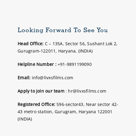
Looking Forward To See You
Head Office:
C – 135A, Sector 56, Sushant Lok 2,
Gurugram-122011, Haryana, (INDIA)
Helpline Number :
+91-9891199090
Email:
info@livxsfilms.com
Apply to join our team
: hr@livxsfilms.com
Registered Office:
596-sector43, Near sector 42-
43 metro station, Gurugram, Haryana 122001
(INDIA)