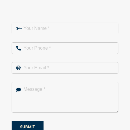
SUBMIT