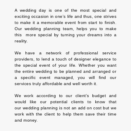
A wedding day is one of the most special and
exciting occasion in one’s life and thus, one strives
to make it a memorable event from start to finish.
Our wedding planning team, helps you to make
this more special by turning your dreams into a
reality.
We have a network of professional service
providers, to lend a touch of designer elegance to
the special event of your life. Whether you want
the entire wedding to be planned and arranged or
a specific event managed, you will find our
services truly affordable and well worth it.
We work according to our client’s budget and
would like our potential clients to know that
our wedding planning is not an add on cost but we
work with the client to help them save their time
and money.