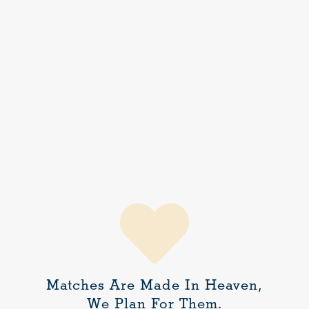
Matches Are Made In Heaven,
We Plan For Them.