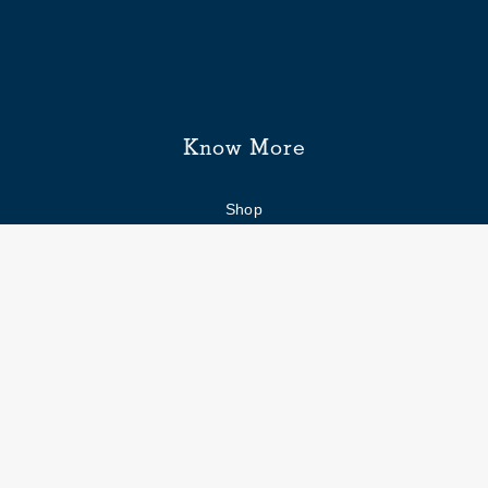
Know More
Shop
Enquiry form
FAQs
Job Openings
Blogs