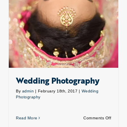
Wedding Photography
By
admin
|
February 18th, 2017
|
Wedding
Photography
on
Read More
Comments Off
Weddin