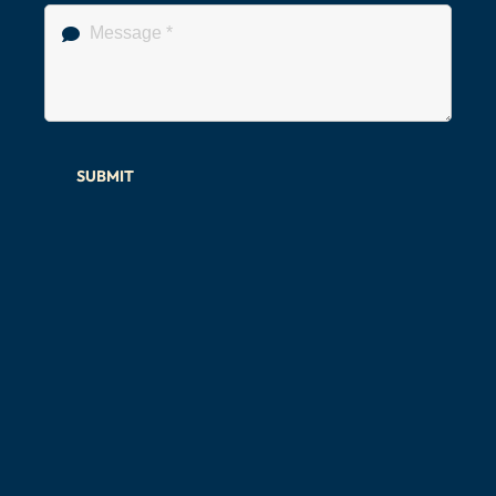
SUBMIT