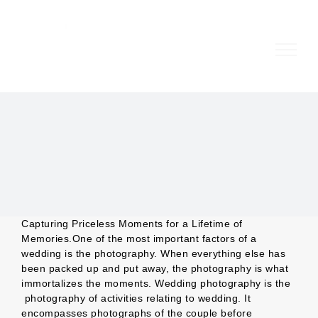
Skip
to
content
Capturing Priceless Moments for a Lifetime of
Memories.One of the most important factors of a
wedding is the photography. When everything else has
been packed up and put away, the photography is what
immortalizes the moments. Wedding photography is the
photography of activities relating to wedding. It
encompasses photographs of the couple before