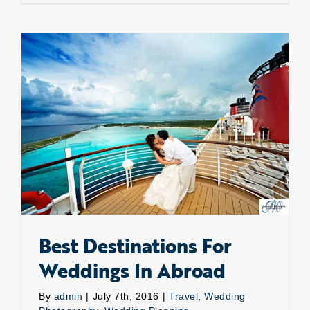
Photogr
Best Destinations For Weddings In Abroad
Best Destinations For
Weddings In Abroad
By
admin
|
July 7th, 2016
|
Travel
,
Wedding