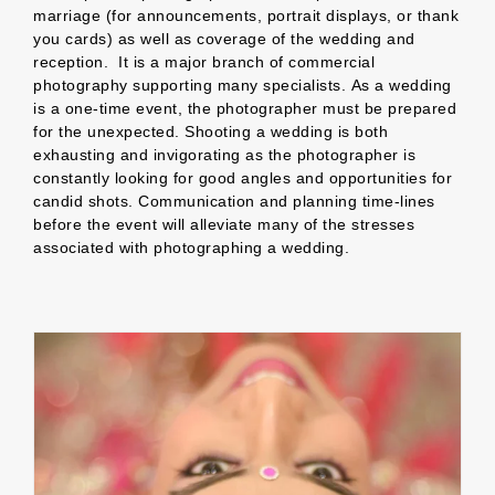
marriage (for announcements, portrait displays, or thank
you cards) as well as coverage of the wedding and
reception. It is a major branch of commercial
photography supporting many specialists. As a wedding
is a one-time event, the photographer must be prepared
for the unexpected. Shooting a wedding is both
exhausting and invigorating as the photographer is
constantly looking for good angles and opportunities for
candid shots. Communication and planning time-lines
before the event will alleviate many of the stresses
associated with photographing a wedding.