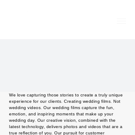
Skip
to
content
We love capturing those stories to create a truly unique
experience for our clients. Creating wedding films. Not
wedding videos. Our wedding films capture the fun,
emotion, and inspiring moments that make up your
wedding day. Our creative vision, combined with the
latest technology, delivers photos and videos that are a
true reflection of you. Our pursuit for customer