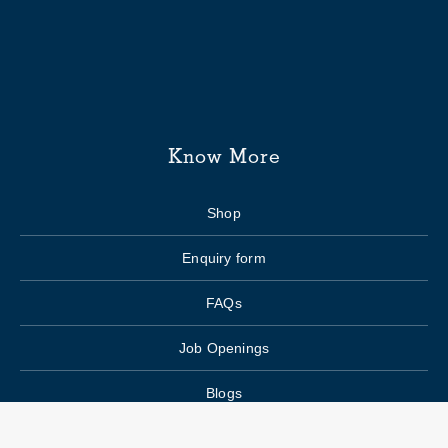
Know More
Shop
Enquiry form
FAQs
Job Openings
Blogs