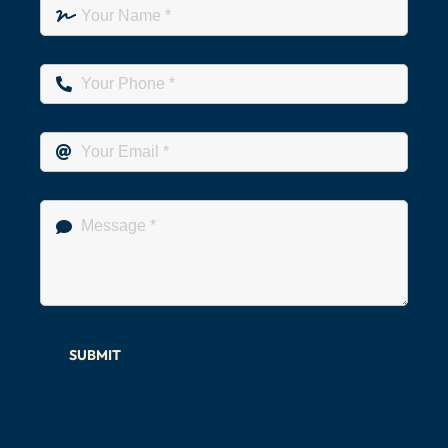
SUBMIT