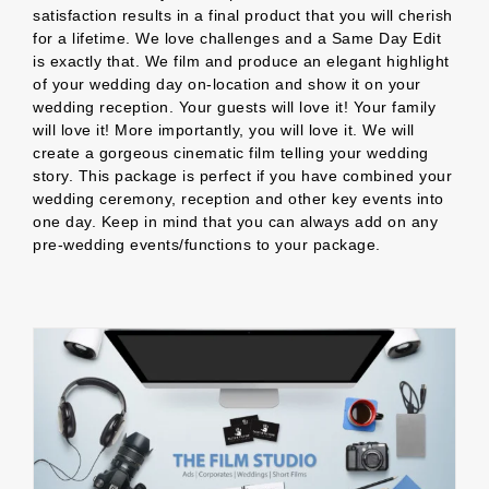
satisfaction results in a final product that you will cherish
for a lifetime. We love challenges and a Same Day Edit
is exactly that. We film and produce an elegant highlight
of your wedding day on-location and show it on your
wedding reception. Your guests will love it! Your family
will love it! More importantly, you will love it. We will
create a gorgeous cinematic film telling your wedding
story. This package is perfect if you have combined your
wedding ceremony, reception and other key events into
one day. Keep in mind that you can always add on any
pre-wedding events/functions to your package.