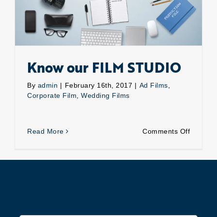
Know our FILM STUDIO
By
admin
|
February 16th, 2017
|
Ad Films
,
Corporate Film
,
Wedding Films
on
Read More
Comments Off
Know
our
FILM
STUDIO