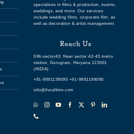
ng
specializes in films & production, events,
weddings, and more. Our services
include wedding films, corporate film, as
well as decoration & artist management.
Reach Us
596-sector43, Near sector 42-43 metro
station, Gurugram, Haryana 122001
(INDIA)
n
+91-9891139090 +91-9891199090
rs
info@livxsfilms.com