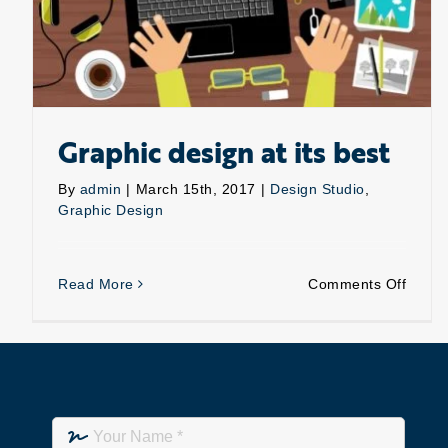
Graphic design at its best
By
admin
|
March 15th, 2017
|
Design Studio
,
Graphic Design
on
Read More
Comments Off
Graph
desig
at
its
best