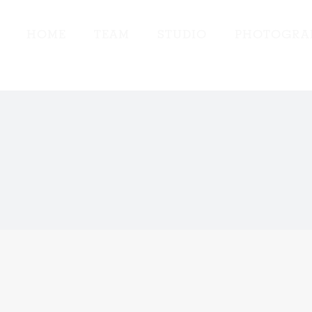
HOME
TEAM
STUDIO
PHOTOGRA