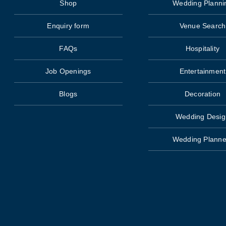
Shop
Wedding Planni
Enquiry form
Venue Search
FAQs
Hospitality
Job Openings
Entertainment
Blogs
Decoration
Wedding Desig
Wedding Planne