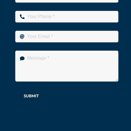
SUBMIT