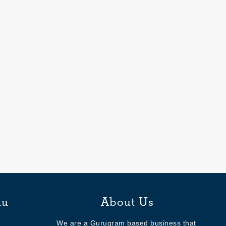
nu
About Us
We are a Gurugram based business that