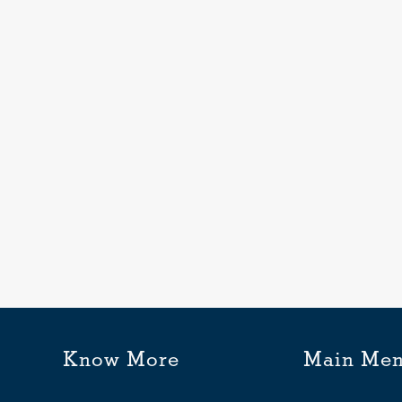
ic
n
Know More
Main Me