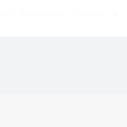
PHY
WEDDING FILMS
CONTACT