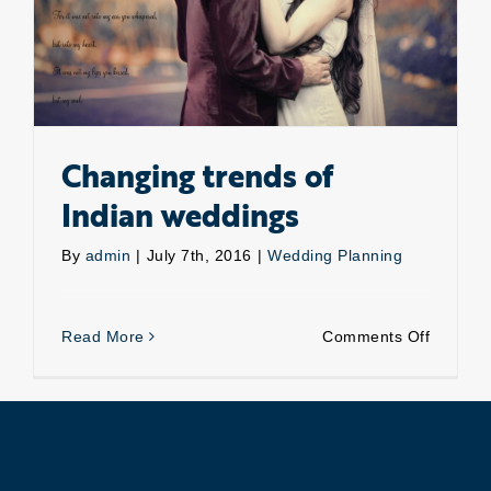
Changing trends of
Indian weddings
By
admin
|
July 7th, 2016
|
Wedding Planning
on
Read More
Comments Off
Changin
trends
of
Indian
wedding