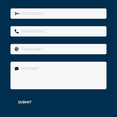
SUBMIT