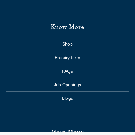
Know More
Shop
Enquiry form
FAQs
Job Openings
Blogs
Main Menu