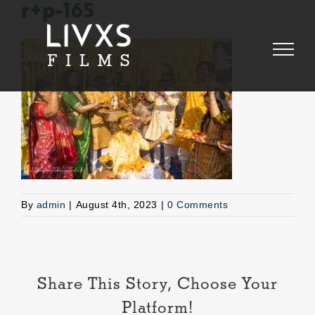
Skip
r+p-165
to
content
By
admin
|
August 4th, 2023
|
0 Comments
Share This Story, Choose Your
Platform!