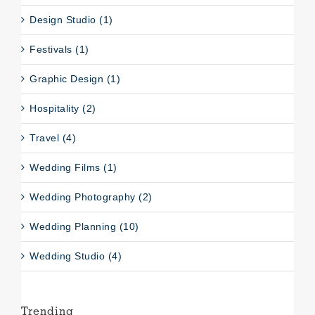
Design Studio (1)
Festivals (1)
Graphic Design (1)
Hospitality (2)
Travel (4)
Wedding Films (1)
Wedding Photography (2)
Wedding Planning (10)
Wedding Studio (4)
Trending