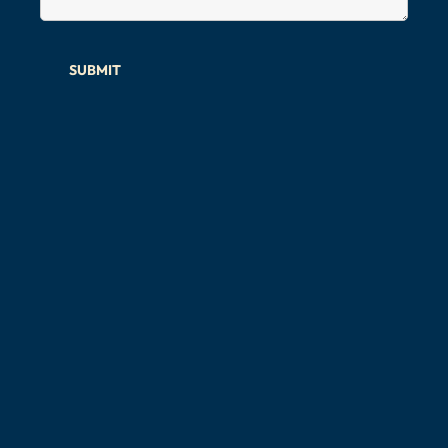
SUBMIT