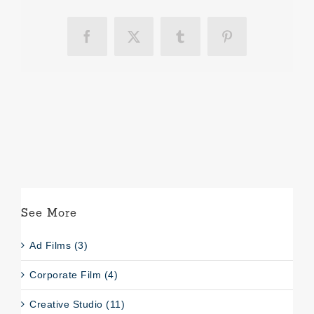
Facebook
X
Tumblr
Pinterest
See More
Ad Films (3)
Corporate Film (4)
Creative Studio (11)