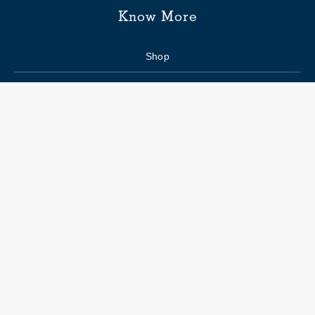
Know More
Shop
Enquiry form
FAQs
Job Openings
Blogs