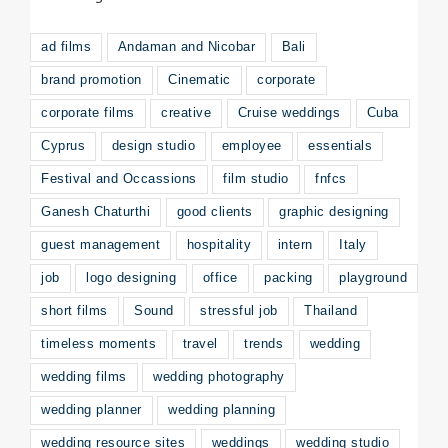
ad films
Andaman and Nicobar
Bali
brand promotion
Cinematic
corporate
corporate films
creative
Cruise weddings
Cuba
Cyprus
design studio
employee
essentials
Festival and Occassions
film studio
fnfcs
Ganesh Chaturthi
good clients
graphic designing
guest management
hospitality
intern
Italy
job
logo designing
office
packing
playground
short films
Sound
stressful job
Thailand
timeless moments
travel
trends
wedding
wedding films
wedding photography
wedding planner
wedding planning
wedding resource sites
weddings
wedding studio