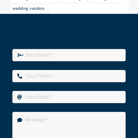
wedding vendors