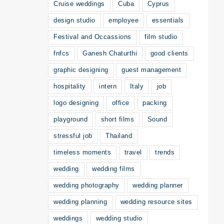
Cruise weddings
Cuba
Cyprus
design studio
employee
essentials
Festival and Occassions
film studio
fnfcs
Ganesh Chaturthi
good clients
graphic designing
guest management
hospitality
intern
Italy
job
logo designing
office
packing
playground
short films
Sound
stressful job
Thailand
timeless moments
travel
trends
wedding
wedding films
wedding photography
wedding planner
wedding planning
wedding resource sites
weddings
wedding studio