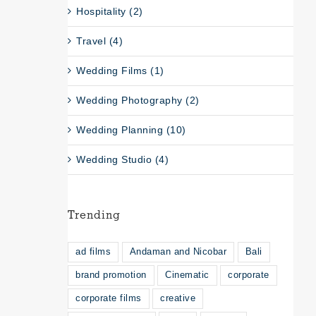
Hospitality (2)
Travel (4)
Wedding Films (1)
Wedding Photography (2)
Wedding Planning (10)
Wedding Studio (4)
Trending
ad films
Andaman and Nicobar
Bali
brand promotion
Cinematic
corporate
corporate films
creative