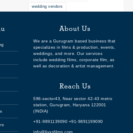
wedding vendors
nu
About Us
We are a Gurugram based business that
ng
specializes in films & production, events,
weddings, and more. Our services
include wedding films, corporate film, as
well as decoration & artist management.
Reach Us
596-sector43, Near sector 42-43 metro
station, Gurugram, Haryana 122001
(INDIA)
n
+91-9891139090 +91-9891199090
rs
info@livxsfilms.com