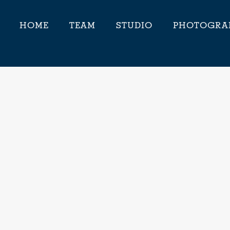
HOME
TEAM
STUDIO
PHOTOGRA