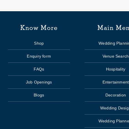
Know More
Main Me
Shop
Wedding Planni
Enquiry form
Venue Search
FAQs
Hospitality
Job Openings
Entertainment
Blogs
Decoration
Wedding Desig
Wedding Planne