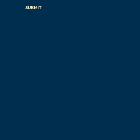
SUBMIT