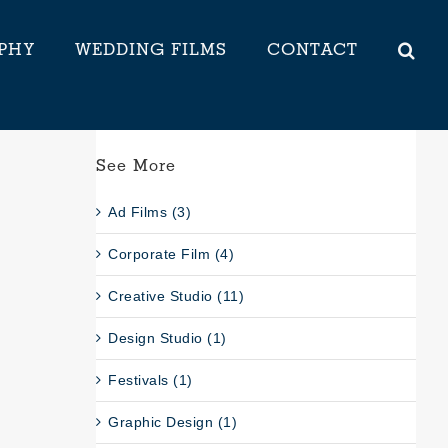
PHY
WEDDING FILMS
CONTACT
See More
Ad Films (3)
Corporate Film (4)
Creative Studio (11)
Design Studio (1)
Festivals (1)
Graphic Design (1)