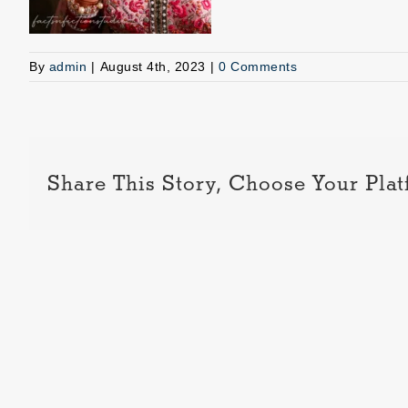
By
admin
|
August 4th, 2023
|
0 Comments
Share This Story, Choose Your Plat