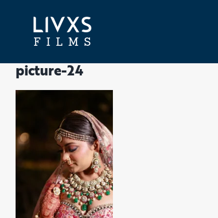
Skip
to
content
picture-24