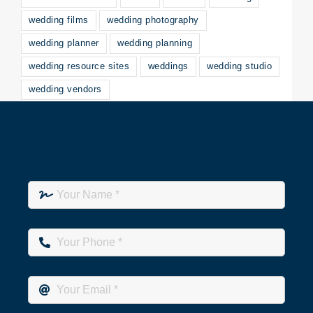
wedding films
wedding photography
wedding planner
wedding planning
wedding resource sites
weddings
wedding studio
wedding vendors