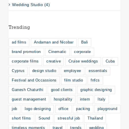
Wedding Studio (4)
Trending
ad films
Andaman and Nicobar
Bali
brand promotion
Cinematic
corporate
corporate films
creative
Cruise weddings
Cuba
Cyprus
design studio
employee
essentials
Festival and Occassions
film studio
fnfcs
Ganesh Chaturthi
good clients
graphic designing
guest management
hospitality
intern
Italy
job
logo designing
office
packing
playground
short films
Sound
stressful job
Thailand
timeless moments
travel
trends
wedding