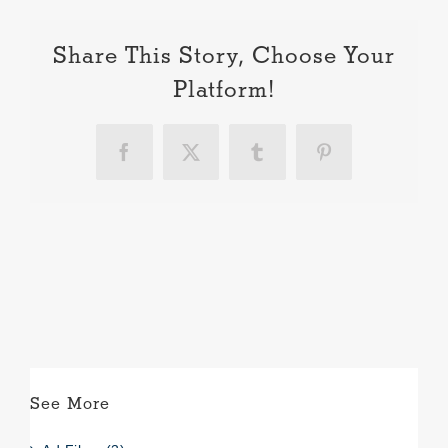
Share This Story, Choose Your
Platform!
Facebook
X
Tumblr
Pinterest
See More