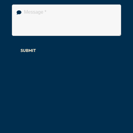
SUBMIT