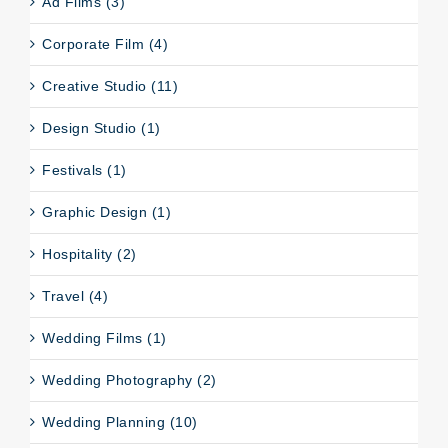
Ad Films (3)
Corporate Film (4)
Creative Studio (11)
Design Studio (1)
Festivals (1)
Graphic Design (1)
Hospitality (2)
Travel (4)
Wedding Films (1)
Wedding Photography (2)
Wedding Planning (10)