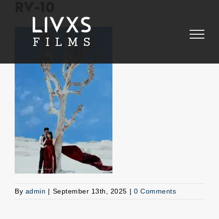
Skip
RV-10
to
content
By
admin
|
September 13th, 2025
|
0 Comments