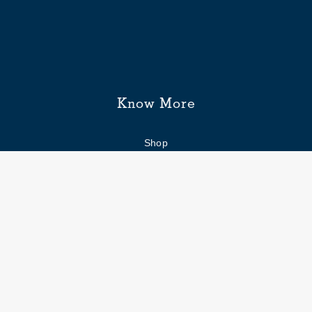
Know More
Shop
Enquiry form
FAQs
Job Openings
Blogs