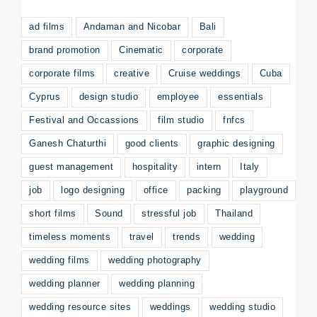
ad films
Andaman and Nicobar
Bali
brand promotion
Cinematic
corporate
corporate films
creative
Cruise weddings
Cuba
Cyprus
design studio
employee
essentials
Festival and Occassions
film studio
fnfcs
Ganesh Chaturthi
good clients
graphic designing
guest management
hospitality
intern
Italy
job
logo designing
office
packing
playground
short films
Sound
stressful job
Thailand
timeless moments
travel
trends
wedding
wedding films
wedding photography
wedding planner
wedding planning
wedding resource sites
weddings
wedding studio