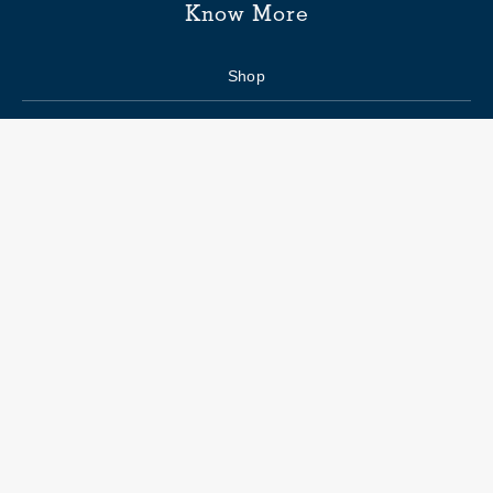
Know More
Shop
Enquiry form
FAQs
Job Openings
Blogs