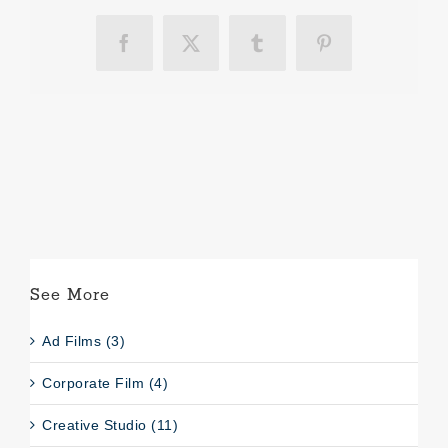
Facebook
X
Tumblr
Pinterest
See More
Ad Films (3)
Corporate Film (4)
Creative Studio (11)