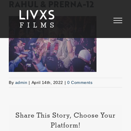
Skip
RAHUL & PRERNA-12
to
content
By
admin
|
April 14th, 2022
|
0 Comments
Share This Story, Choose Your
Platform!