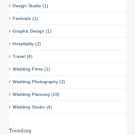
Design Studio (1)
Festivals (1)
Graphic Design (1)
Hospitality (2)
Travel (4)
Wedding Films (1)
Wedding Photography (2)
Wedding Planning (10)
Wedding Studio (4)
Trending