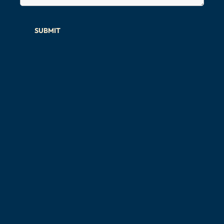
SUBMIT