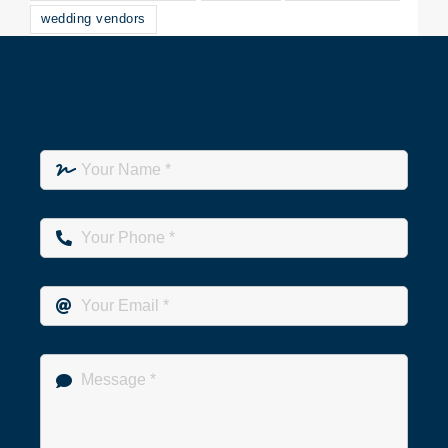
wedding vendors