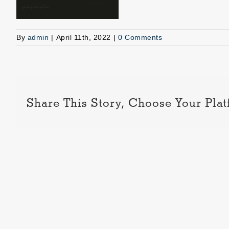
By
admin
|
April 11th, 2022
|
0 Comments
Share This Story, Choose Your Plat