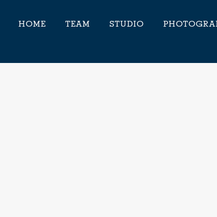
HOME
TEAM
STUDIO
PHOTOGRA