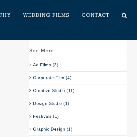
PHY
WEDDING FILMS
CONTACT
See More
Ad Films (3)
Corporate Film (4)
Creative Studio (11)
Design Studio (1)
Festivals (1)
Graphic Design (1)