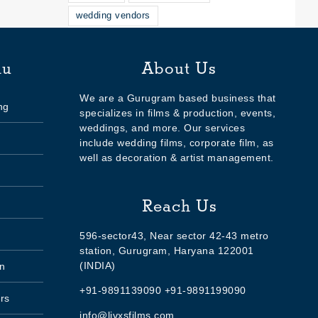
wedding vendors
nu
About Us
We are a Gurugram based business that
ng
specializes in films & production, events,
weddings, and more. Our services
include wedding films, corporate film, as
well as decoration & artist management.
Reach Us
596-sector43, Near sector 42-43 metro
station, Gurugram, Haryana 122001
(INDIA)
n
+91-9891139090 +91-9891199090
rs
info@livxsfilms.com