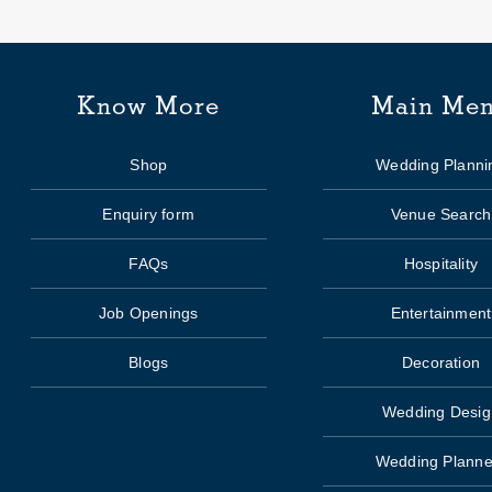
Know More
Main Me
Shop
Wedding Planni
Enquiry form
Venue Search
FAQs
Hospitality
Job Openings
Entertainment
Blogs
Decoration
Wedding Desig
Wedding Planne