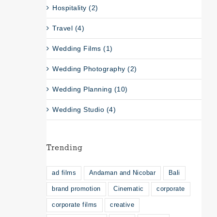
Hospitality (2)
Travel (4)
Wedding Films (1)
Wedding Photography (2)
Wedding Planning (10)
Wedding Studio (4)
Trending
ad films
Andaman and Nicobar
Bali
brand promotion
Cinematic
corporate
corporate films
creative