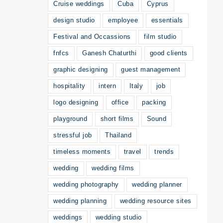
Cruise weddings
Cuba
Cyprus
design studio
employee
essentials
Festival and Occassions
film studio
fnfcs
Ganesh Chaturthi
good clients
graphic designing
guest management
hospitality
intern
Italy
job
logo designing
office
packing
playground
short films
Sound
stressful job
Thailand
timeless moments
travel
trends
wedding
wedding films
wedding photography
wedding planner
wedding planning
wedding resource sites
weddings
wedding studio