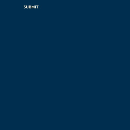
SUBMIT