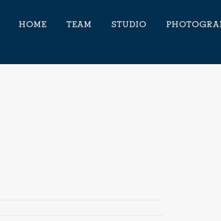
HOME
TEAM
STUDIO
PHOTOGRA