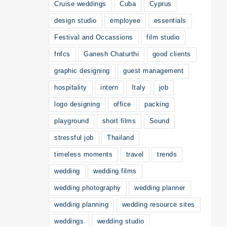
Cruise weddings
Cuba
Cyprus
design studio
employee
essentials
Festival and Occassions
film studio
fnfcs
Ganesh Chaturthi
good clients
graphic designing
guest management
hospitality
intern
Italy
job
logo designing
office
packing
playground
short films
Sound
stressful job
Thailand
timeless moments
travel
trends
wedding
wedding films
wedding photography
wedding planner
wedding planning
wedding resource sites
weddings
wedding studio