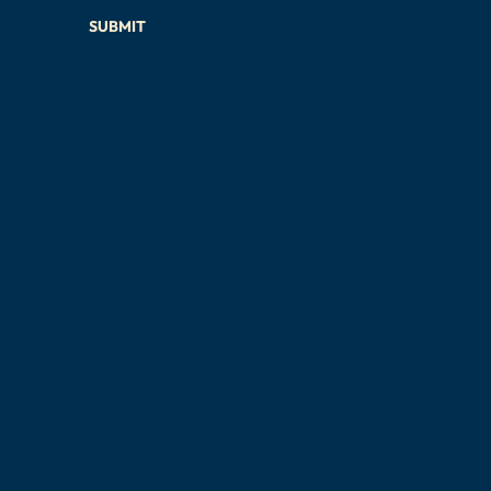
SUBMIT