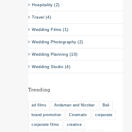
Hospitality (2)
Travel (4)
Wedding Films (1)
Wedding Photography (2)
Wedding Planning (10)
Wedding Studio (4)
Trending
ad films
Andaman and Nicobar
Bali
brand promotion
Cinematic
corporate
corporate films
creative