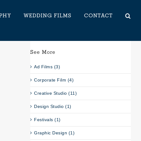
PHY
WEDDING FILMS
CONTACT
See More
Ad Films (3)
Corporate Film (4)
Creative Studio (11)
Design Studio (1)
Festivals (1)
Graphic Design (1)