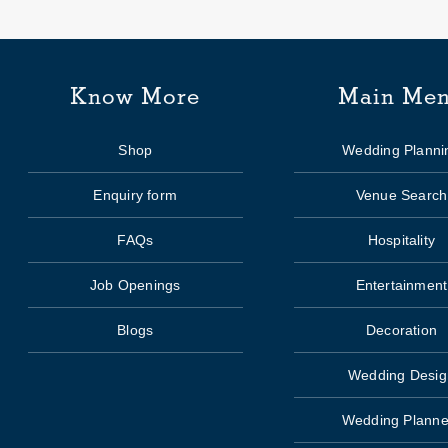
Know More
Main Me
Shop
Wedding Planni
Enquiry form
Venue Search
FAQs
Hospitality
Job Openings
Entertainment
Blogs
Decoration
Wedding Desig
Wedding Planne