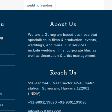
wedding vendors
nu
About Us
We are a Gurugram based business that
ng
specializes in films & production, events,
weddings, and more. Our services
include wedding films, corporate film, as
well as decoration & artist management.
Reach Us
596-sector43, Near sector 42-43 metro
station, Gurugram, Haryana 122001
(INDIA)
n
+91-9891139090 +91-9891199090
rs
info@livxsfilms.com