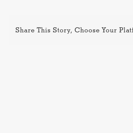
Share This Story, Choose Your Plat