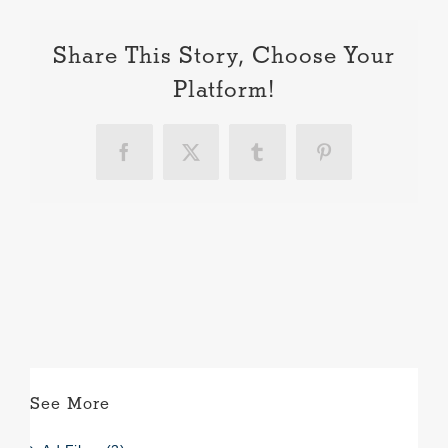
Share This Story, Choose Your
Platform!
Facebook
X
Tumblr
Pinterest
See More