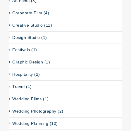
Ad Films (3)
Corporate Film (4)
Creative Studio (11)
Design Studio (1)
Festivals (1)
Graphic Design (1)
Hospitality (2)
Travel (4)
Wedding Films (1)
Wedding Photography (2)
Wedding Planning (10)