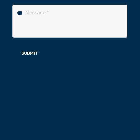
SUBMIT