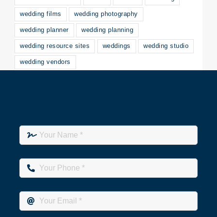
wedding films
wedding photography
wedding planner
wedding planning
wedding resource sites
weddings
wedding studio
wedding vendors