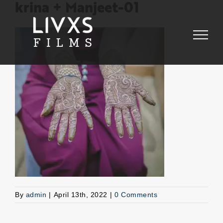
Skip
krina + Manjeet-01
to
content
By
admin
|
April 13th, 2022
|
0 Comments