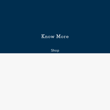
Know More
Shop
Enquiry form
FAQs
Job Openings
Blogs