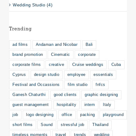
Wedding Studio (4)
Trending
ad films
Andaman and Nicobar
Bali
brand promotion
Cinematic
corporate
corporate films
creative
Cruise weddings
Cuba
Cyprus
design studio
employee
essentials
Festival and Occassions
film studio
fnfcs
Ganesh Chaturthi
good clients
graphic designing
guest management
hospitality
intern
Italy
job
logo designing
office
packing
playground
short films
Sound
stressful job
Thailand
timeless moments
travel
trends
wedding