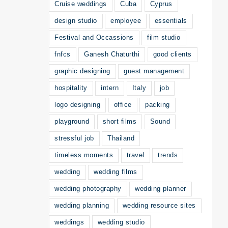
Cruise weddings
Cuba
Cyprus
design studio
employee
essentials
Festival and Occassions
film studio
fnfcs
Ganesh Chaturthi
good clients
graphic designing
guest management
hospitality
intern
Italy
job
logo designing
office
packing
playground
short films
Sound
stressful job
Thailand
timeless moments
travel
trends
wedding
wedding films
wedding photography
wedding planner
wedding planning
wedding resource sites
weddings
wedding studio