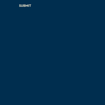
SUBMIT