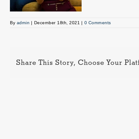
By
admin
|
December 18th, 2021
|
0 Comments
Share This Story, Choose Your Plat