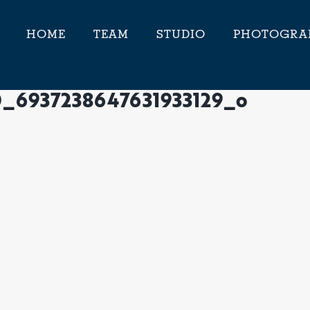
HOME
TEAM
STUDIO
PHOTOGRA
0_6937238647631933129_o