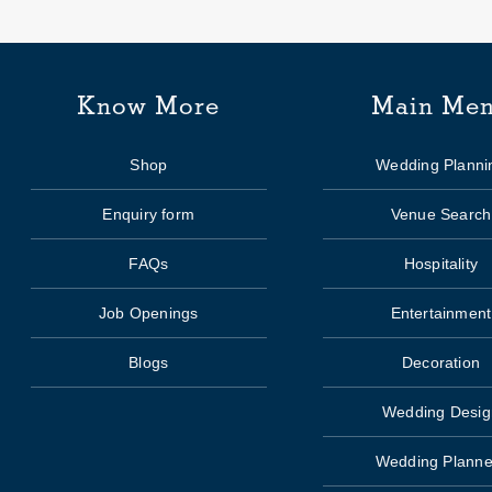
Know More
Main Me
Shop
Wedding Planni
Enquiry form
Venue Search
FAQs
Hospitality
Job Openings
Entertainment
Blogs
Decoration
Wedding Desig
Wedding Planne