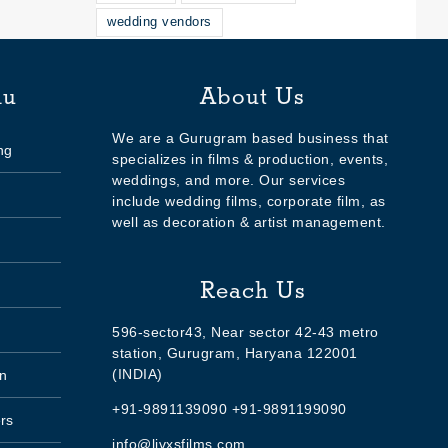
wedding vendors
nu
About Us
We are a Gurugram based business that
ng
specializes in films & production, events,
weddings, and more. Our services
include wedding films, corporate film, as
well as decoration & artist management.
Reach Us
596-sector43, Near sector 42-43 metro
station, Gurugram, Haryana 122001
(INDIA)
n
+91-9891139090 +91-9891199090
rs
info@livxsfilms.com