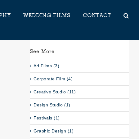
PHY
WEDDING FILMS
CONTACT
See More
Ad Films (3)
Corporate Film (4)
Creative Studio (11)
Design Studio (1)
Festivals (1)
Graphic Design (1)