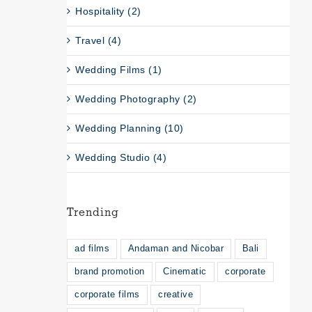
Hospitality (2)
Travel (4)
Wedding Films (1)
Wedding Photography (2)
Wedding Planning (10)
Wedding Studio (4)
Trending
ad films
Andaman and Nicobar
Bali
brand promotion
Cinematic
corporate
corporate films
creative