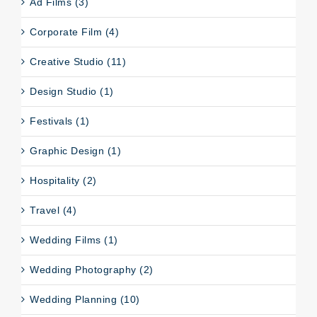
Ad Films (3)
Corporate Film (4)
Creative Studio (11)
Design Studio (1)
Festivals (1)
Graphic Design (1)
Hospitality (2)
Travel (4)
Wedding Films (1)
Wedding Photography (2)
Wedding Planning (10)