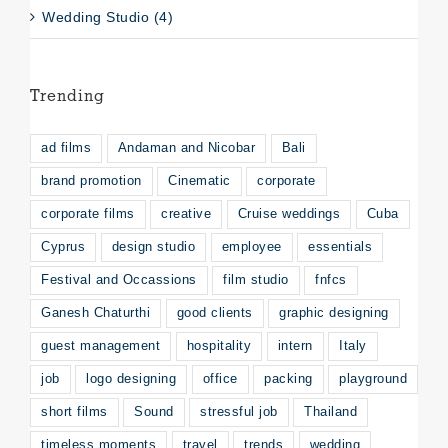
Wedding Studio (4)
Trending
ad films
Andaman and Nicobar
Bali
brand promotion
Cinematic
corporate
corporate films
creative
Cruise weddings
Cuba
Cyprus
design studio
employee
essentials
Festival and Occassions
film studio
fnfcs
Ganesh Chaturthi
good clients
graphic designing
guest management
hospitality
intern
Italy
job
logo designing
office
packing
playground
short films
Sound
stressful job
Thailand
timeless moments
travel
trends
wedding