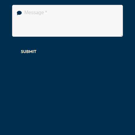
SUBMIT