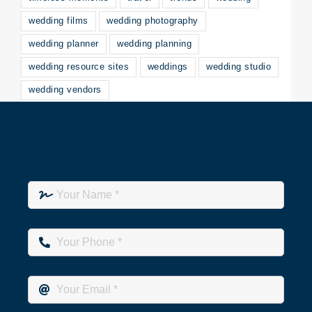
wedding films
wedding photography
wedding planner
wedding planning
wedding resource sites
weddings
wedding studio
wedding vendors