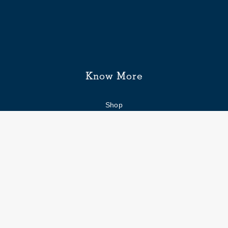
Know More
Shop
Enquiry form
FAQs
Job Openings
Blogs