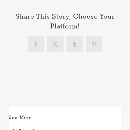
Share This Story, Choose Your
Platform!
Facebook
X
Tumblr
Pinterest
See More