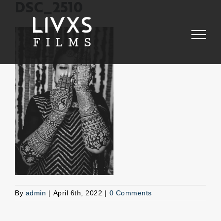
Skip
DSC_2510
to
content
By
admin
|
April 6th, 2022
|
0 Comments