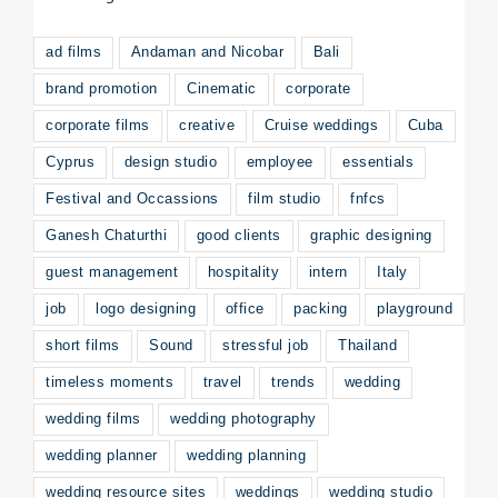
ad films
Andaman and Nicobar
Bali
brand promotion
Cinematic
corporate
corporate films
creative
Cruise weddings
Cuba
Cyprus
design studio
employee
essentials
Festival and Occassions
film studio
fnfcs
Ganesh Chaturthi
good clients
graphic designing
guest management
hospitality
intern
Italy
job
logo designing
office
packing
playground
short films
Sound
stressful job
Thailand
timeless moments
travel
trends
wedding
wedding films
wedding photography
wedding planner
wedding planning
wedding resource sites
weddings
wedding studio