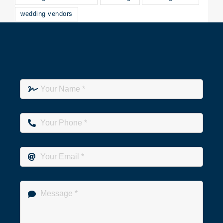
wedding vendors