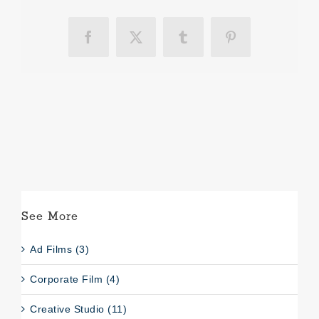
Facebook
X
Tumblr
Pinterest
See More
Ad Films (3)
Corporate Film (4)
Creative Studio (11)