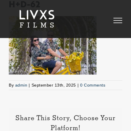
Skip
H+D-62
to
content
By
admin
|
September 13th, 2025
|
0 Comments
Share This Story, Choose Your
Platform!