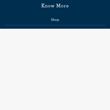
Know More
Shop
Enquiry form
FAQs
Job Openings
Blogs