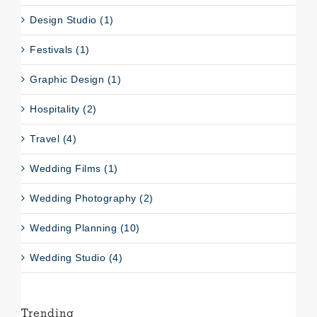
Design Studio (1)
Festivals (1)
Graphic Design (1)
Hospitality (2)
Travel (4)
Wedding Films (1)
Wedding Photography (2)
Wedding Planning (10)
Wedding Studio (4)
Trending