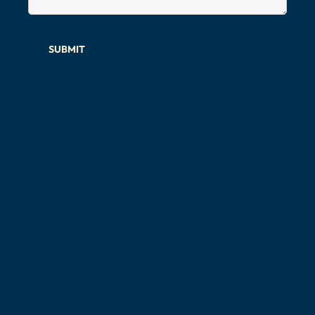
SUBMIT