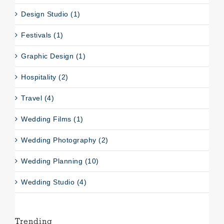
Design Studio (1)
Festivals (1)
Graphic Design (1)
Hospitality (2)
Travel (4)
Wedding Films (1)
Wedding Photography (2)
Wedding Planning (10)
Wedding Studio (4)
Trending