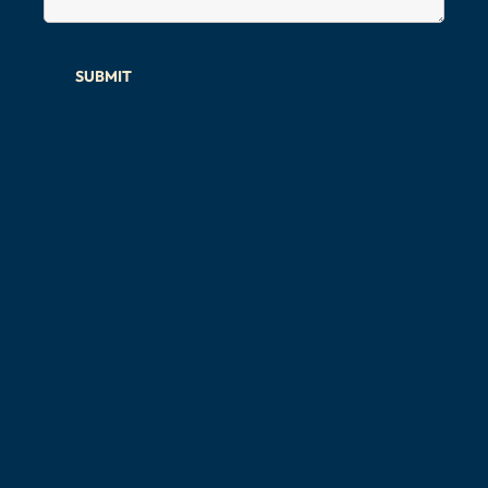
SUBMIT