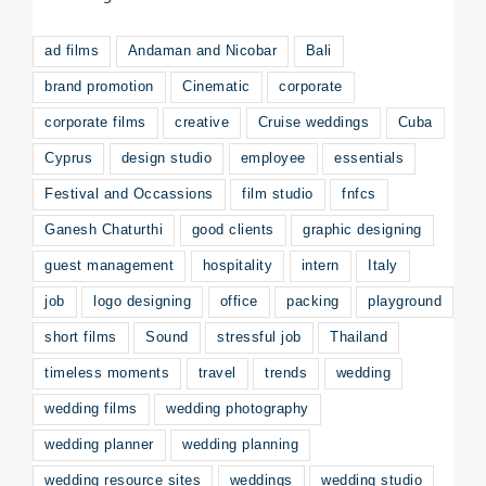
ad films
Andaman and Nicobar
Bali
brand promotion
Cinematic
corporate
corporate films
creative
Cruise weddings
Cuba
Cyprus
design studio
employee
essentials
Festival and Occassions
film studio
fnfcs
Ganesh Chaturthi
good clients
graphic designing
guest management
hospitality
intern
Italy
job
logo designing
office
packing
playground
short films
Sound
stressful job
Thailand
timeless moments
travel
trends
wedding
wedding films
wedding photography
wedding planner
wedding planning
wedding resource sites
weddings
wedding studio