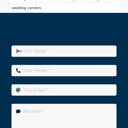
wedding vendors