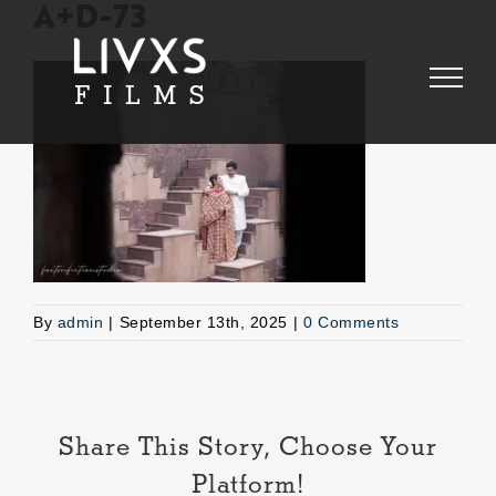
Skip
A+D-73
to
content
By
admin
|
September 13th, 2025
|
0 Comments
Share This Story, Choose Your
Platform!