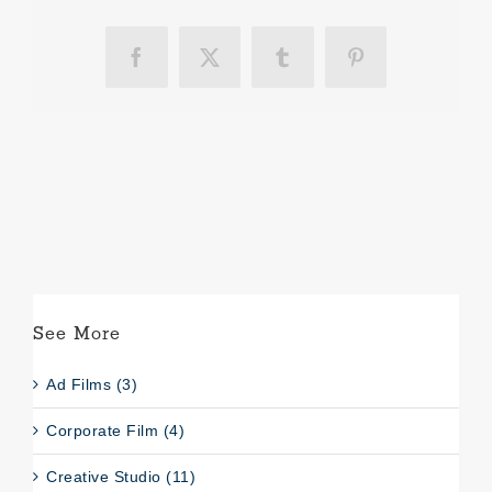
Facebook
X
Tumblr
Pinterest
See More
Ad Films (3)
Corporate Film (4)
Creative Studio (11)