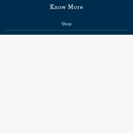
Know More
Shop
Enquiry form
FAQs
Job Openings
Blogs