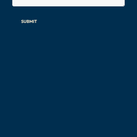
SUBMIT