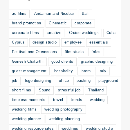
ad films
Andaman and Nicobar
Bali
brand promotion
Cinematic
corporate
corporate films
creative
Cruise weddings
Cuba
Cyprus
design studio
employee
essentials
Festival and Occassions
film studio
fnfcs
Ganesh Chaturthi
good clients
graphic designing
guest management
hospitality
intern
Italy
job
logo designing
office
packing
playground
short films
Sound
stressful job
Thailand
timeless moments
travel
trends
wedding
wedding films
wedding photography
wedding planner
wedding planning
wedding resource sites
weddings
wedding studio