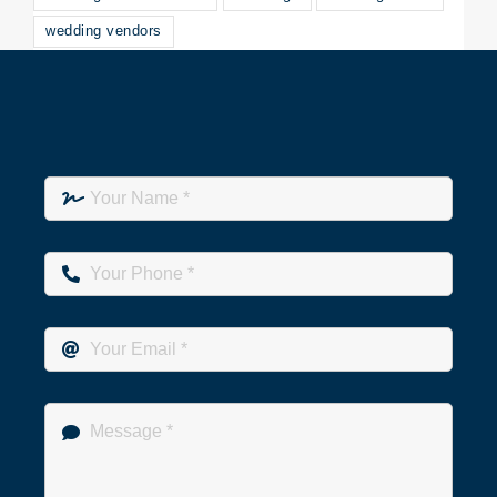
wedding vendors