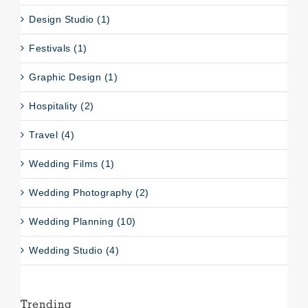
Design Studio (1)
Festivals (1)
Graphic Design (1)
Hospitality (2)
Travel (4)
Wedding Films (1)
Wedding Photography (2)
Wedding Planning (10)
Wedding Studio (4)
Trending