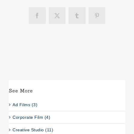
Facebook
X
Tumblr
Pinterest
See More
Ad Films (3)
Corporate Film (4)
Creative Studio (11)