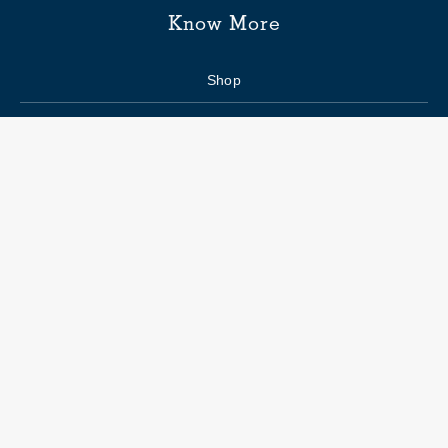
Know More
Shop
Enquiry form
FAQs
Job Openings
Blogs