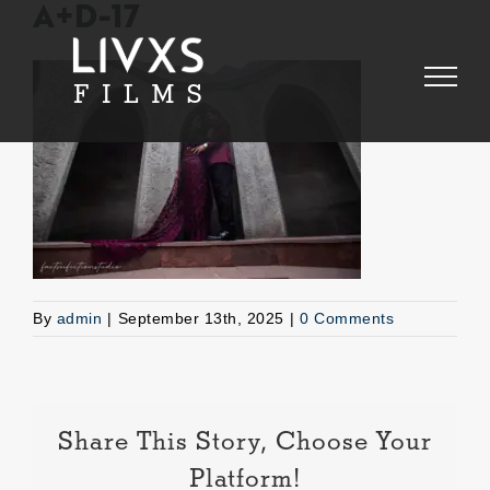
Skip
A+D-17
to
content
By
admin
|
September 13th, 2025
|
0 Comments
Share This Story, Choose Your
Platform!