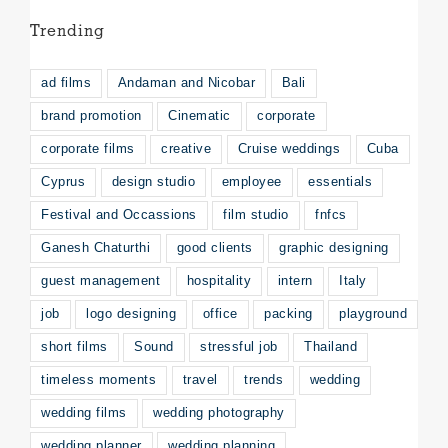
Trending
ad films
Andaman and Nicobar
Bali
brand promotion
Cinematic
corporate
corporate films
creative
Cruise weddings
Cuba
Cyprus
design studio
employee
essentials
Festival and Occassions
film studio
fnfcs
Ganesh Chaturthi
good clients
graphic designing
guest management
hospitality
intern
Italy
job
logo designing
office
packing
playground
short films
Sound
stressful job
Thailand
timeless moments
travel
trends
wedding
wedding films
wedding photography
wedding planner
wedding planning