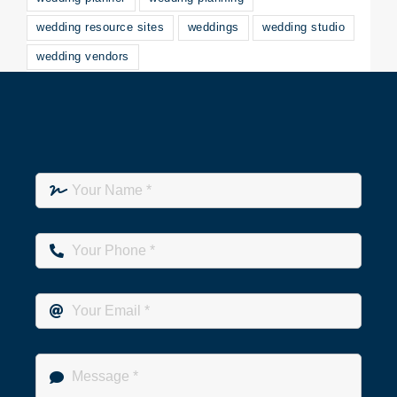
wedding resource sites
weddings
wedding studio
wedding vendors