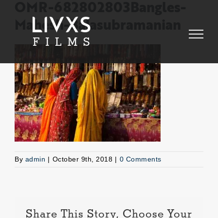
Skip
OMR-682802803Bangles-
to
Mahesh-Balasubramanian
content
By
admin
|
October 9th, 2018
|
0 Comments
Share This Story, Choose Your