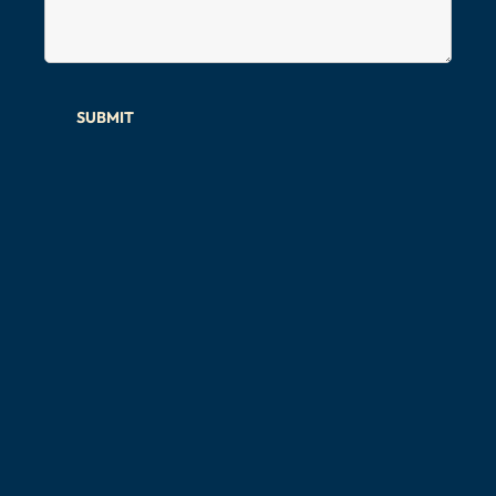
SUBMIT