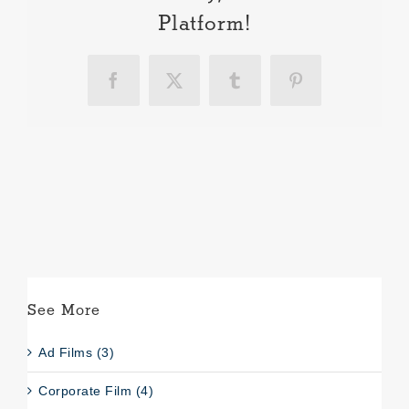
Platform!
Facebook
X
Tumblr
Pinterest
See More
Ad Films (3)
Corporate Film (4)