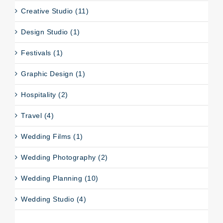
Creative Studio (11)
Design Studio (1)
Festivals (1)
Graphic Design (1)
Hospitality (2)
Travel (4)
Wedding Films (1)
Wedding Photography (2)
Wedding Planning (10)
Wedding Studio (4)