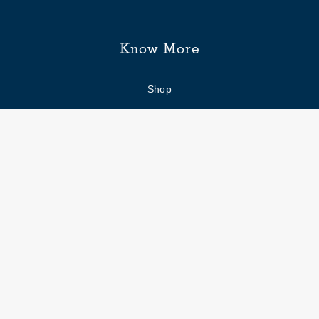
Know More
Shop
Enquiry form
FAQs
Job Openings
Blogs