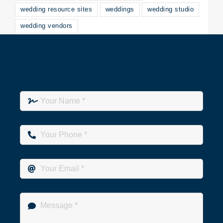
wedding resource sites
weddings
wedding studio
wedding vendors