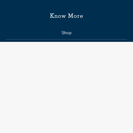
Know More
Shop
Enquiry form
FAQs
Job Openings
Blogs