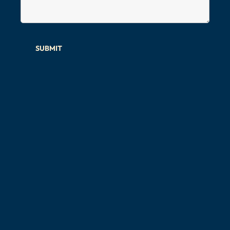
SUBMIT