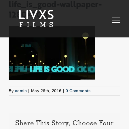
Skip
life_is_good-wallpaper-
to
1280×800
content
By
admin
|
May 26th, 2016
|
0 Comments
Share This Story, Choose Your