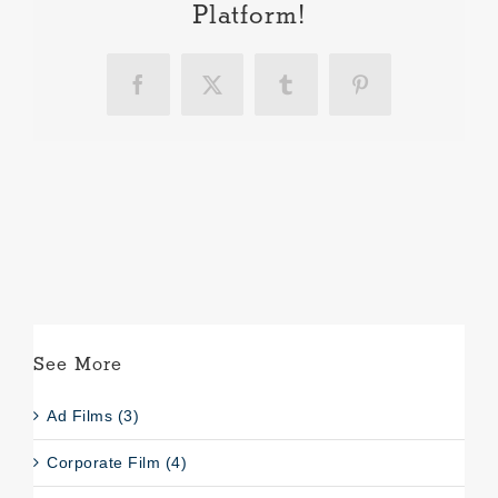
Platform!
Facebook
X
Tumblr
Pinterest
See More
Ad Films (3)
Corporate Film (4)