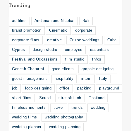
Trending
ad films
Andaman and Nicobar
Bali
brand promotion
Cinematic
corporate
corporate films
creative
Cruise weddings
Cuba
Cyprus
design studio
employee
essentials
Festival and Occassions
film studio
fnfcs
Ganesh Chaturthi
good clients
graphic designing
guest management
hospitality
intern
Italy
job
logo designing
office
packing
playground
short films
Sound
stressful job
Thailand
timeless moments
travel
trends
wedding
wedding films
wedding photography
wedding planner
wedding planning