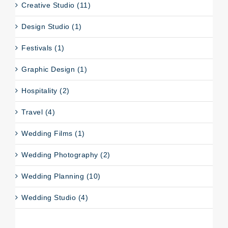
Creative Studio (11)
Design Studio (1)
Festivals (1)
Graphic Design (1)
Hospitality (2)
Travel (4)
Wedding Films (1)
Wedding Photography (2)
Wedding Planning (10)
Wedding Studio (4)