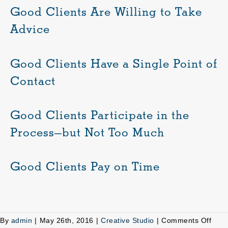
Good Clients Are Willing to Take
Advice
Good Clients Have a Single Point of
Contact
Good Clients Participate in the
Process—but Not Too Much
Good Clients Pay on Time
on
By
admin
|
May 26th, 2016
|
Creative Studio
|
Comments Off