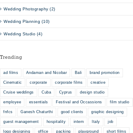
Wedding Photography (2)
Wedding Planning (10)
Wedding Studio (4)
Trending
ad films
Andaman and Nicobar
Bali
brand promotion
Cinematic
corporate
corporate films
creative
Cruise weddings
Cuba
Cyprus
design studio
employee
essentials
Festival and Occassions
film studio
fnfcs
Ganesh Chaturthi
good clients
graphic designing
guest management
hospitality
intern
Italy
job
logo designing
office
packing
playground
short films