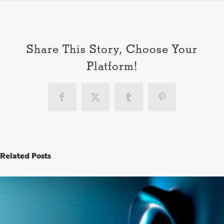
How
to
be
a
good
Share This Story, Choose Your
clien
Platform!
Facebook
X
Tumblr
Pinterest
Related Posts