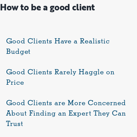
How to be a good client
Good Clients Have a Realistic
Budget
Good Clients Rarely Haggle on
Price
Good Clients are More Concerned
About Finding an Expert They Can
Trust