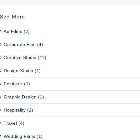
See More
Ad Films (3)
Corporate Film (4)
Creative Studio (11)
Design Studio (1)
Festivals (1)
Graphic Design (1)
Hospitality (2)
Travel (4)
Wedding Films (1)