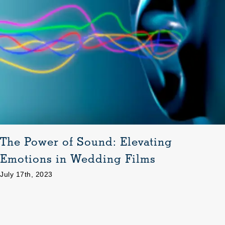
The Power of Sound: Elevating
Emotions in Wedding Films
July 17th, 2023