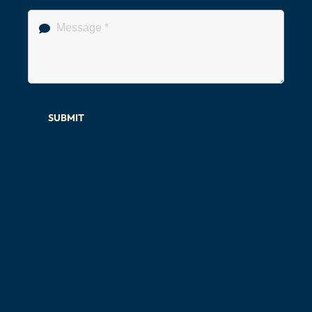
SUBMIT