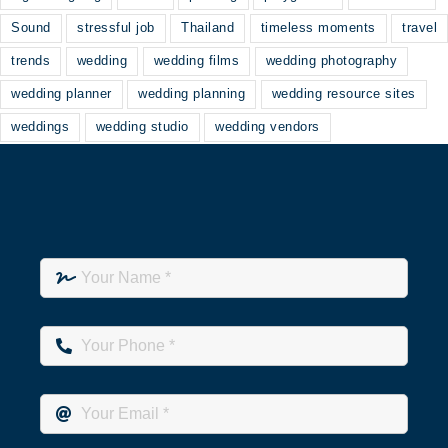
Sound
stressful job
Thailand
timeless moments
travel
trends
wedding
wedding films
wedding photography
wedding planner
wedding planning
wedding resource sites
weddings
wedding studio
wedding vendors