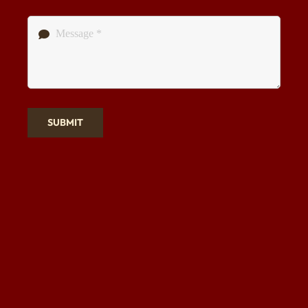
SUBMIT