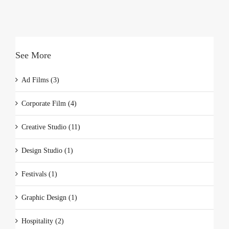
See More
Ad Films (3)
Corporate Film (4)
Creative Studio (11)
Design Studio (1)
Festivals (1)
Graphic Design (1)
Hospitality (2)