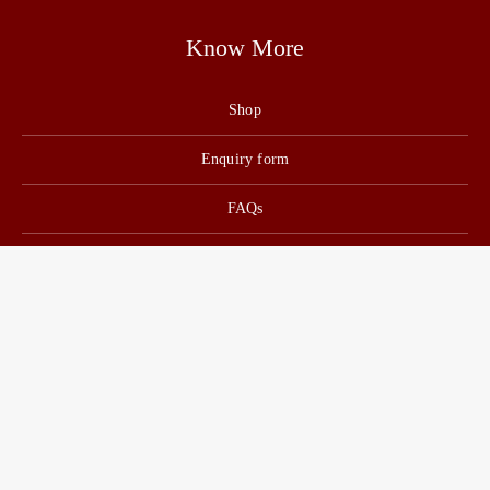
Know More
Shop
Enquiry form
FAQs
Job Openings
Blogs