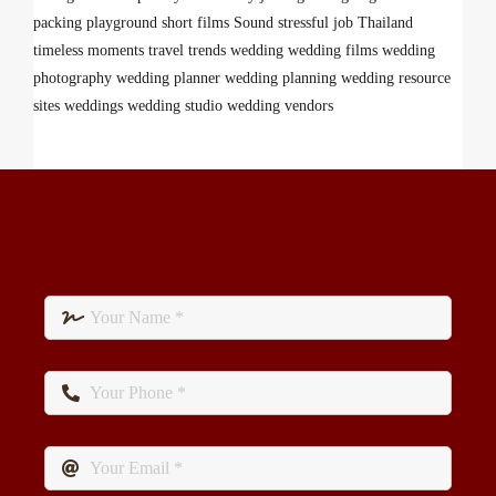
packing
playground
short films
Sound
stressful job
Thailand
timeless moments
travel
trends
wedding
wedding films
wedding
photography
wedding planner
wedding planning
wedding resource
sites
weddings
wedding studio
wedding vendors