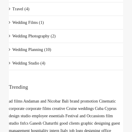
Travel (4)
Wedding Films (1)
Wedding Photography (2)
Wedding Planning (10)
Wedding Studio (4)
Trending
ad films
Andaman and Nicobar
Bali
brand promotion
Cinematic
corporate
corporate films
creative
Cruise weddings
Cuba
Cyprus
design studio
employee
essentials
Festival and Occassions
film
studio
fnfcs
Ganesh Chaturthi
good clients
graphic designing
guest
management
hospitality
intern
Italy
job
logo designing
office