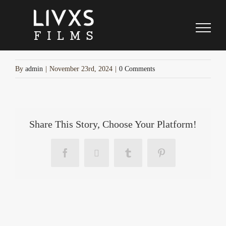
cyber-week-separator
Skip
to
content
By
admin
|
November 23rd, 2024
|
0 Comments
Share This Story, Choose Your Platform!
Facebook
X
Tumblr
Pinterest