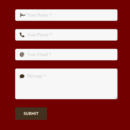
SUBMIT