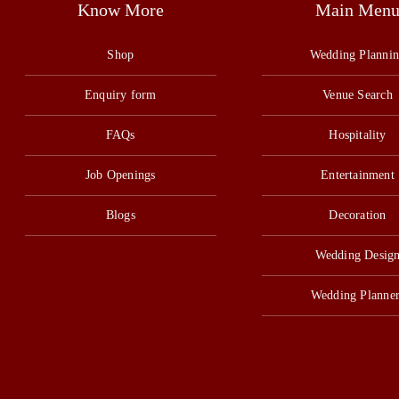
Know More
Main Men
Shop
Wedding Planni
Enquiry form
Venue Search
FAQs
Hospitality
Job Openings
Entertainment
Blogs
Decoration
Wedding Desig
Wedding Planner