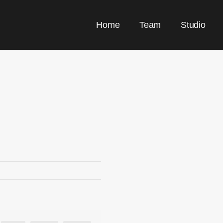
Home
Team
Studio