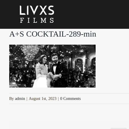
Skip
to
content
A+S COCKTAIL-289-min
By
admin
|
August 1st, 2023
|
0 Comments