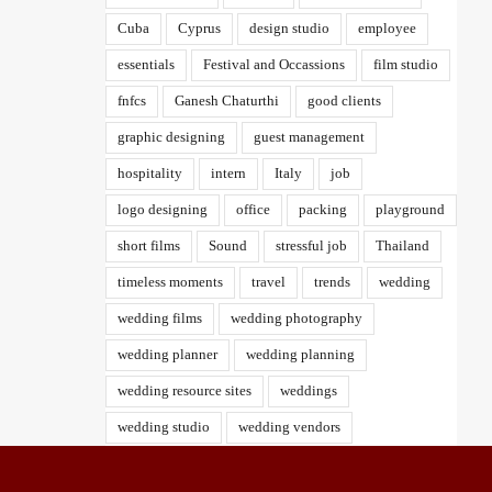
Cuba
Cyprus
design studio
employee
essentials
Festival and Occassions
film studio
fnfcs
Ganesh Chaturthi
good clients
graphic designing
guest management
hospitality
intern
Italy
job
logo designing
office
packing
playground
short films
Sound
stressful job
Thailand
timeless moments
travel
trends
wedding
wedding films
wedding photography
wedding planner
wedding planning
wedding resource sites
weddings
wedding studio
wedding vendors