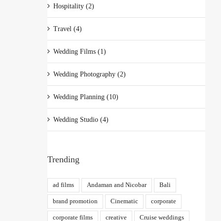
Hospitality (2)
Travel (4)
Wedding Films (1)
Wedding Photography (2)
Wedding Planning (10)
Wedding Studio (4)
Trending
ad films
Andaman and Nicobar
Bali
brand promotion
Cinematic
corporate
corporate films
creative
Cruise weddings