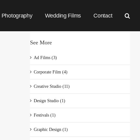
Photography
Wedding Films
Contact
See More
Ad Films (3)
Corporate Film (4)
Creative Studio (11)
Design Studio (1)
Festivals (1)
Graphic Design (1)