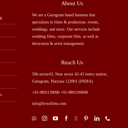
u
About Us
We are a Gurugram based business that
ng
specializes in films & production, events,
weddings, and more. Our services include
wedding films, corporate film, as well as
decoration & artist management.
Reach Us
596-sector43, Near sector 42-43 metro station,
Gurugram, Haryana 122001 (INDIA)
n
+91-9891139090 +91-9891199090
s
info@livxsfilms.com