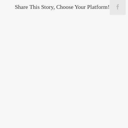
Share This Story, Choose Your Platform!
Face