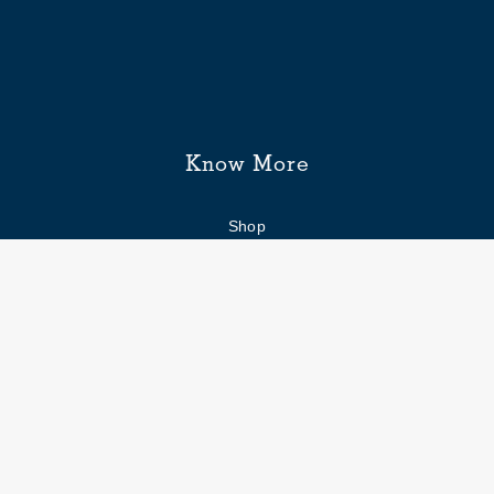
Know More
Shop
Enquiry form
FAQs
Job Openings
Blogs