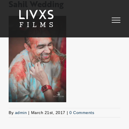
Skip
Sahil Wedding
to
content
By
admin
|
March 21st, 2017
|
0 Comments