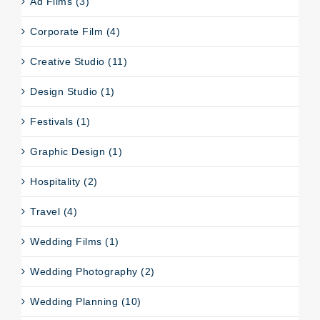
Ad Films (3)
Corporate Film (4)
Creative Studio (11)
Design Studio (1)
Festivals (1)
Graphic Design (1)
Hospitality (2)
Travel (4)
Wedding Films (1)
Wedding Photography (2)
Wedding Planning (10)