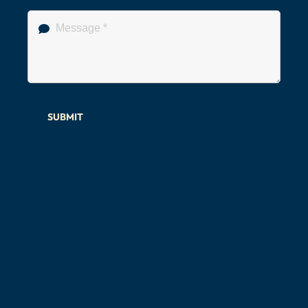
SUBMIT