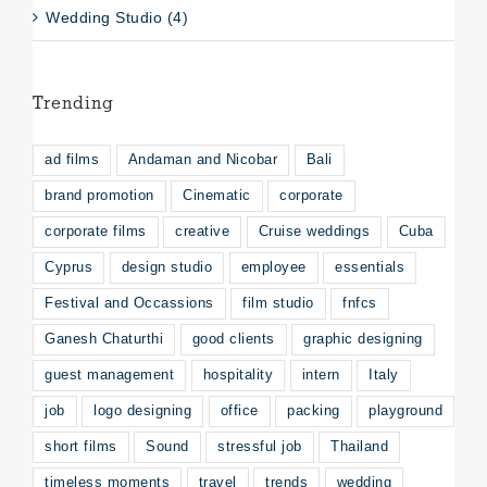
Wedding Studio (4)
Trending
ad films
Andaman and Nicobar
Bali
brand promotion
Cinematic
corporate
corporate films
creative
Cruise weddings
Cuba
Cyprus
design studio
employee
essentials
Festival and Occassions
film studio
fnfcs
Ganesh Chaturthi
good clients
graphic designing
guest management
hospitality
intern
Italy
job
logo designing
office
packing
playground
short films
Sound
stressful job
Thailand
timeless moments
travel
trends
wedding