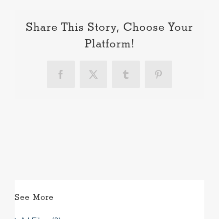
Share This Story, Choose Your
Platform!
Facebook
X
Tumblr
Pinterest
See More