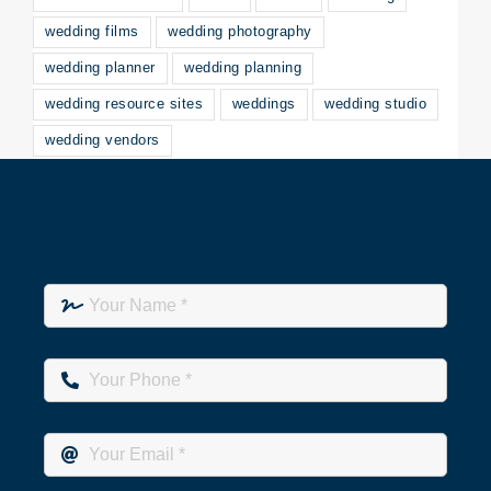
wedding films
wedding photography
wedding planner
wedding planning
wedding resource sites
weddings
wedding studio
wedding vendors