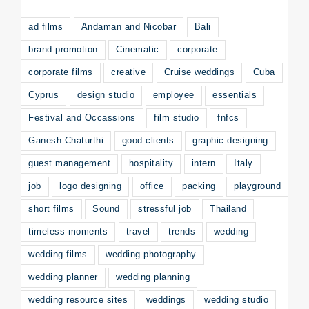
ad films
Andaman and Nicobar
Bali
brand promotion
Cinematic
corporate
corporate films
creative
Cruise weddings
Cuba
Cyprus
design studio
employee
essentials
Festival and Occassions
film studio
fnfcs
Ganesh Chaturthi
good clients
graphic designing
guest management
hospitality
intern
Italy
job
logo designing
office
packing
playground
short films
Sound
stressful job
Thailand
timeless moments
travel
trends
wedding
wedding films
wedding photography
wedding planner
wedding planning
wedding resource sites
weddings
wedding studio