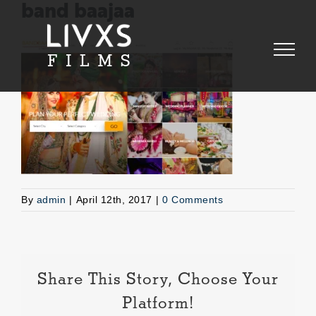
Skip
band baajaa
to
content
By
admin
|
April 12th, 2017
|
0 Comments
Share This Story, Choose Your
Platform!