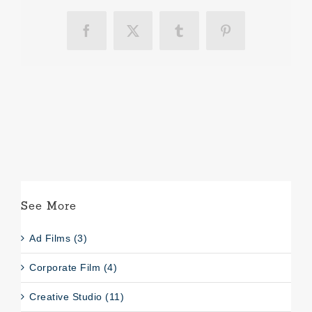
Facebook
X
Tumblr
Pinterest
See More
Ad Films (3)
Corporate Film (4)
Creative Studio (11)