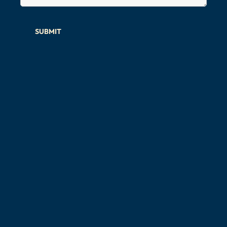
SUBMIT