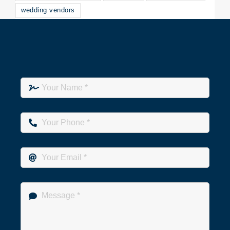
wedding vendors