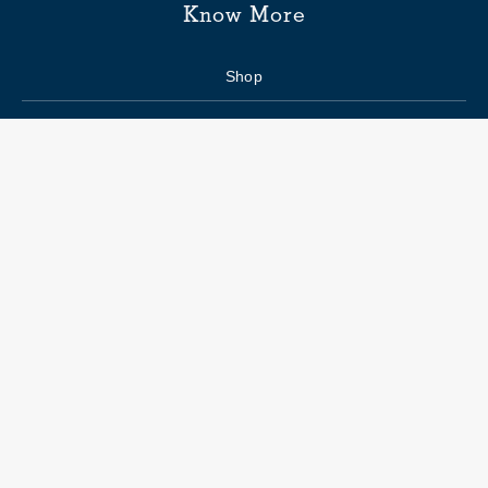
Know More
Shop
Enquiry form
FAQs
Job Openings
Blogs