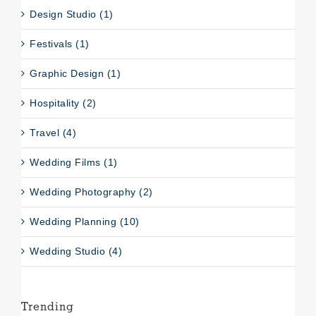
Design Studio (1)
Festivals (1)
Graphic Design (1)
Hospitality (2)
Travel (4)
Wedding Films (1)
Wedding Photography (2)
Wedding Planning (10)
Wedding Studio (4)
Trending