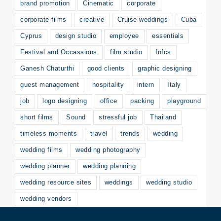
brand promotion
Cinematic
corporate
corporate films
creative
Cruise weddings
Cuba
Cyprus
design studio
employee
essentials
Festival and Occassions
film studio
fnfcs
Ganesh Chaturthi
good clients
graphic designing
guest management
hospitality
intern
Italy
job
logo designing
office
packing
playground
short films
Sound
stressful job
Thailand
timeless moments
travel
trends
wedding
wedding films
wedding photography
wedding planner
wedding planning
wedding resource sites
weddings
wedding studio
wedding vendors