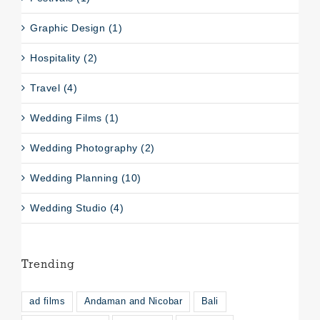
Graphic Design (1)
Hospitality (2)
Travel (4)
Wedding Films (1)
Wedding Photography (2)
Wedding Planning (10)
Wedding Studio (4)
Trending
ad films
Andaman and Nicobar
Bali