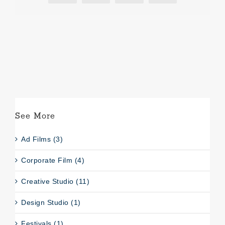
See More
Ad Films (3)
Corporate Film (4)
Creative Studio (11)
Design Studio (1)
Festivals (1)