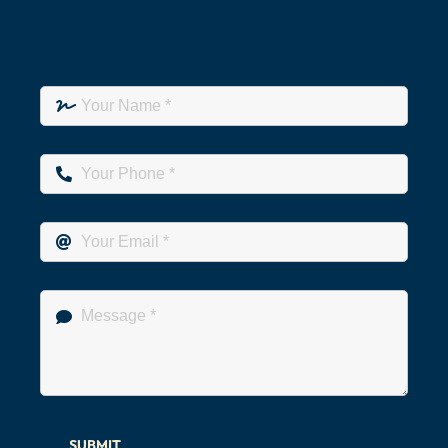
SUBMIT