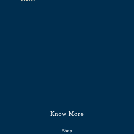
Know More
Shop