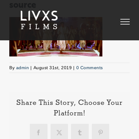
Skip
source
to
content
By
admin
|
August 31st, 2019
|
0 Comments
Share This Story, Choose Your
Platform!
Facebook
X
Tumblr
Pinterest