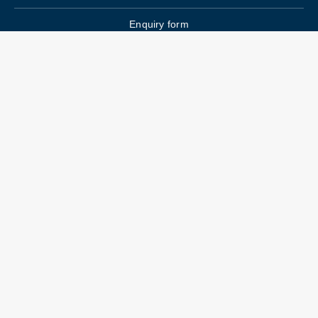
Enquiry form
FAQs
Job Openings
Blogs