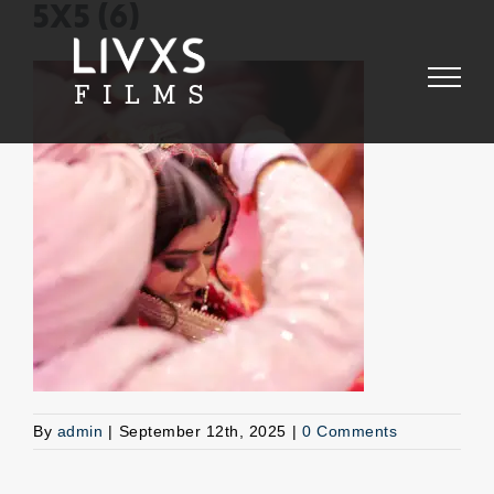
Skip
5X5 (6)
to
content
By
admin
|
September 12th, 2025
|
0 Comments