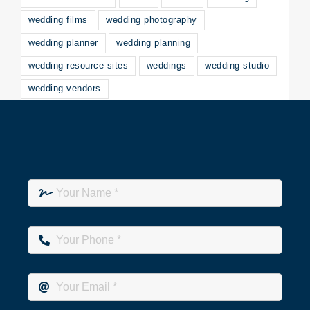
wedding films
wedding photography
wedding planner
wedding planning
wedding resource sites
weddings
wedding studio
wedding vendors