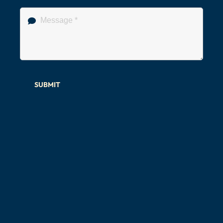
SUBMIT