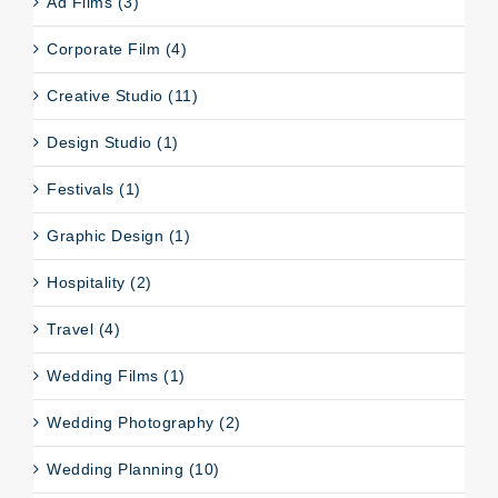
Ad Films (3)
Corporate Film (4)
Creative Studio (11)
Design Studio (1)
Festivals (1)
Graphic Design (1)
Hospitality (2)
Travel (4)
Wedding Films (1)
Wedding Photography (2)
Wedding Planning (10)