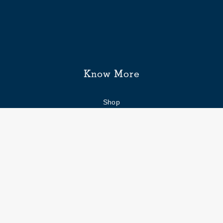
Know More
Shop
Enquiry form
FAQs
Job Openings
Blogs