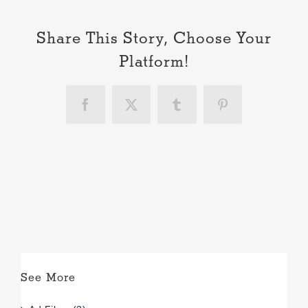
Share This Story, Choose Your
Platform!
Facebook
X
Tumblr
Pinterest
See More