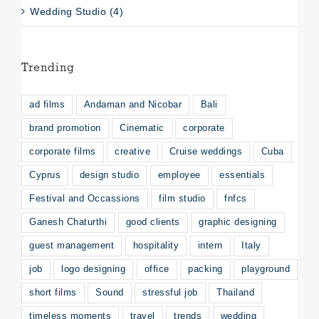
Wedding Studio (4)
Trending
ad films
Andaman and Nicobar
Bali
brand promotion
Cinematic
corporate
corporate films
creative
Cruise weddings
Cuba
Cyprus
design studio
employee
essentials
Festival and Occassions
film studio
fnfcs
Ganesh Chaturthi
good clients
graphic designing
guest management
hospitality
intern
Italy
job
logo designing
office
packing
playground
short films
Sound
stressful job
Thailand
timeless moments
travel
trends
wedding