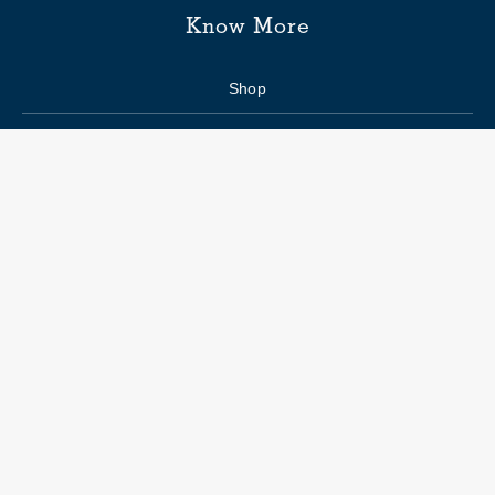
Know More
Shop
Enquiry form
FAQs
Job Openings
Blogs