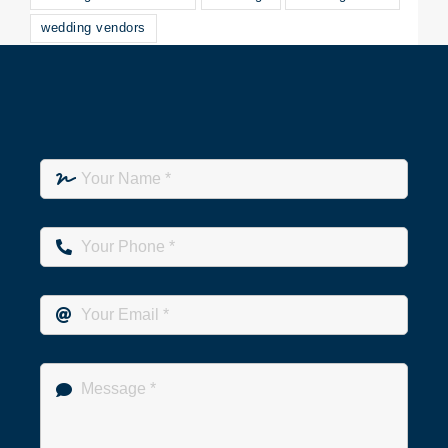
wedding vendors