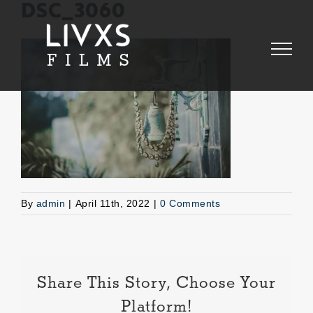
Skip
DSC_3060
to
content
By
admin
|
April 11th, 2022
|
0 Comments
Share This Story, Choose Your
Platform!