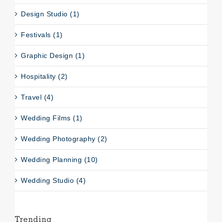
Design Studio (1)
Festivals (1)
Graphic Design (1)
Hospitality (2)
Travel (4)
Wedding Films (1)
Wedding Photography (2)
Wedding Planning (10)
Wedding Studio (4)
Trending