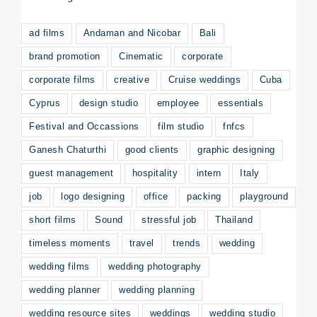
ad films
Andaman and Nicobar
Bali
brand promotion
Cinematic
corporate
corporate films
creative
Cruise weddings
Cuba
Cyprus
design studio
employee
essentials
Festival and Occassions
film studio
fnfcs
Ganesh Chaturthi
good clients
graphic designing
guest management
hospitality
intern
Italy
job
logo designing
office
packing
playground
short films
Sound
stressful job
Thailand
timeless moments
travel
trends
wedding
wedding films
wedding photography
wedding planner
wedding planning
wedding resource sites
weddings
wedding studio