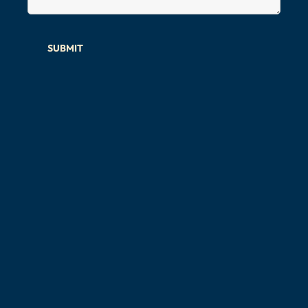
SUBMIT