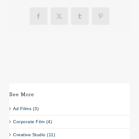
Facebook
X
Tumblr
Pinterest
See More
Ad Films (3)
Corporate Film (4)
Creative Studio (11)