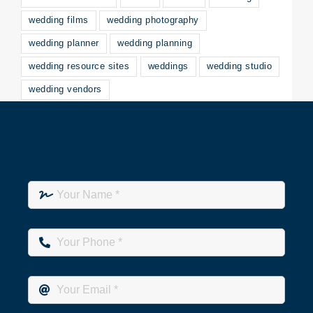
wedding films
wedding photography
wedding planner
wedding planning
wedding resource sites
weddings
wedding studio
wedding vendors