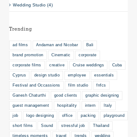
Wedding Studio (4)
Trending
ad films
Andaman and Nicobar
Bali
brand promotion
Cinematic
corporate
corporate films
creative
Cruise weddings
Cuba
Cyprus
design studio
employee
essentials
Festival and Occassions
film studio
fnfcs
Ganesh Chaturthi
good clients
graphic designing
guest management
hospitality
intern
Italy
job
logo designing
office
packing
playground
short films
Sound
stressful job
Thailand
timeless moments
travel
trends
wedding