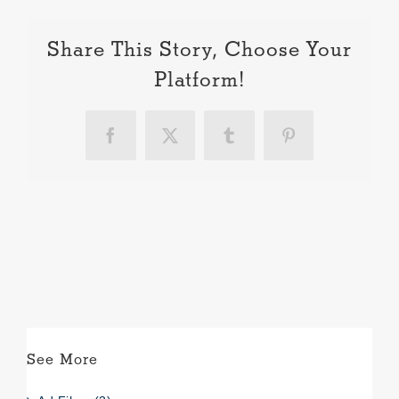
Share This Story, Choose Your
Platform!
Facebook
X
Tumblr
Pinterest
See More