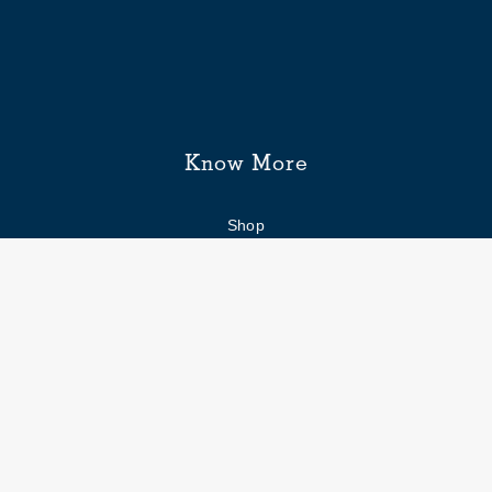
Know More
Shop
Enquiry form
FAQs
Job Openings
Blogs