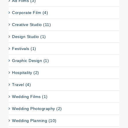
Ad Films (3)
Corporate Film (4)
Creative Studio (11)
Design Studio (1)
Festivals (1)
Graphic Design (1)
Hospitality (2)
Travel (4)
Wedding Films (1)
Wedding Photography (2)
Wedding Planning (10)