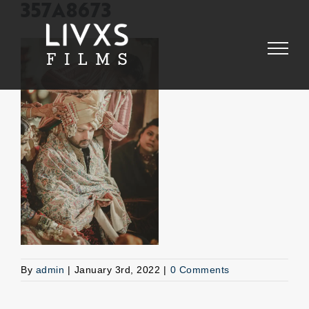
Skip
357A8673
to
content
By
admin
|
January 3rd, 2022
|
0 Comments