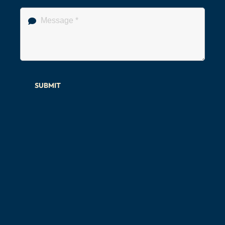
SUBMIT