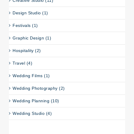
Creative Studio (11)
Design Studio (1)
Festivals (1)
Graphic Design (1)
Hospitality (2)
Travel (4)
Wedding Films (1)
Wedding Photography (2)
Wedding Planning (10)
Wedding Studio (4)