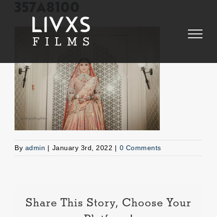
Skip
357A8100
to
content
By
admin
|
January 3rd, 2022
|
0 Comments
Share This Story, Choose Your