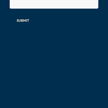
SUBMIT