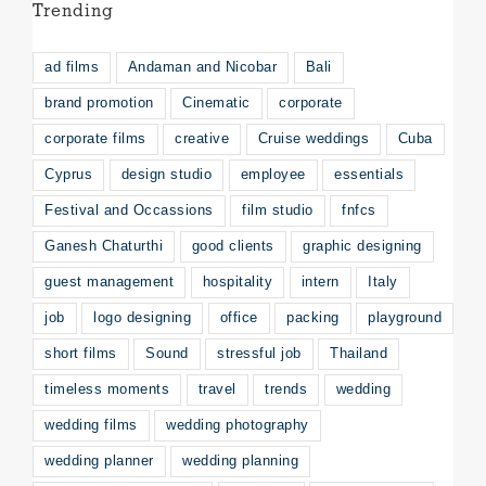
Trending
ad films
Andaman and Nicobar
Bali
brand promotion
Cinematic
corporate
corporate films
creative
Cruise weddings
Cuba
Cyprus
design studio
employee
essentials
Festival and Occassions
film studio
fnfcs
Ganesh Chaturthi
good clients
graphic designing
guest management
hospitality
intern
Italy
job
logo designing
office
packing
playground
short films
Sound
stressful job
Thailand
timeless moments
travel
trends
wedding
wedding films
wedding photography
wedding planner
wedding planning