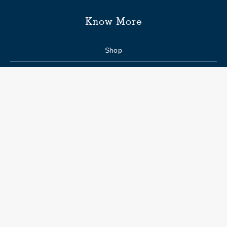
Know More
Shop
Enquiry form
FAQs
Job Openings
Blogs