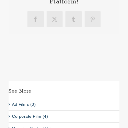
Platform!
Facebook
X
Tumblr
Pinterest
See More
Ad Films (3)
Corporate Film (4)