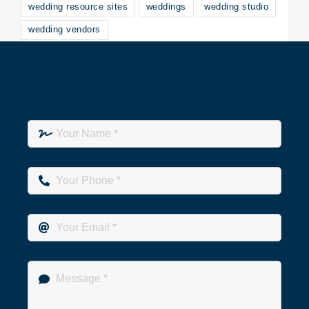
wedding resource sites
weddings
wedding studio
wedding vendors