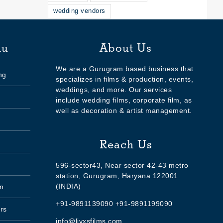
wedding vendors
nu
About Us
We are a Gurugram based business that
ng
specializes in films & production, events,
weddings, and more. Our services
include wedding films, corporate film, as
well as decoration & artist management.
Reach Us
596-sector43, Near sector 42-43 metro
station, Gurugram, Haryana 122001
(INDIA)
n
+91-9891139090 +91-9891199090
rs
info@livxsfilms.com