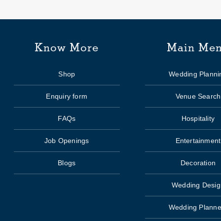
Know More
Main Me
Shop
Wedding Planni
Enquiry form
Venue Search
FAQs
Hospitality
Job Openings
Entertainment
Blogs
Decoration
Wedding Desig
Wedding Planne