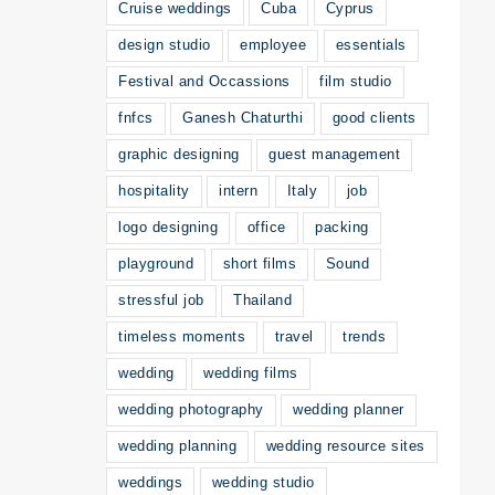
Cruise weddings
Cuba
Cyprus
design studio
employee
essentials
Festival and Occassions
film studio
fnfcs
Ganesh Chaturthi
good clients
graphic designing
guest management
hospitality
intern
Italy
job
logo designing
office
packing
playground
short films
Sound
stressful job
Thailand
timeless moments
travel
trends
wedding
wedding films
wedding photography
wedding planner
wedding planning
wedding resource sites
weddings
wedding studio