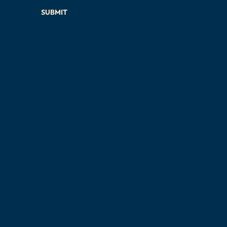
SUBMIT