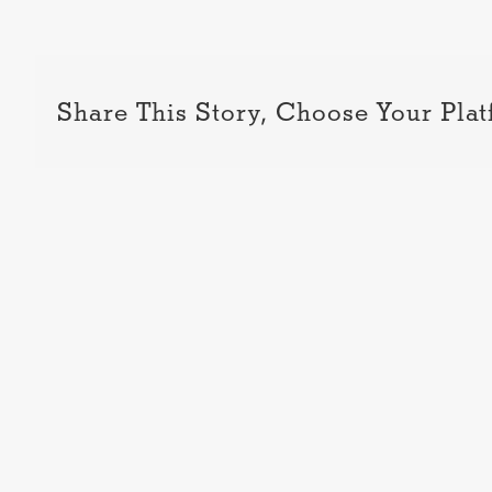
Share This Story, Choose Your Plat