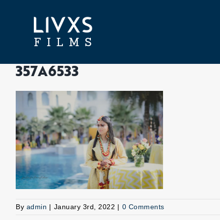
Skip
to
content
357A6533
By
admin
|
January 3rd, 2022
|
0 Comments