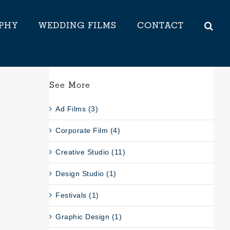
PHY
WEDDING FILMS
CONTACT
See More
Ad Films (3)
Corporate Film (4)
Creative Studio (11)
Design Studio (1)
Festivals (1)
Graphic Design (1)