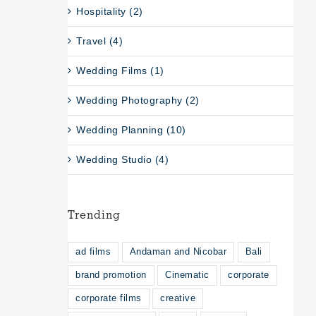
Hospitality (2)
Travel (4)
Wedding Films (1)
Wedding Photography (2)
Wedding Planning (10)
Wedding Studio (4)
Trending
ad films
Andaman and Nicobar
Bali
brand promotion
Cinematic
corporate
corporate films
creative