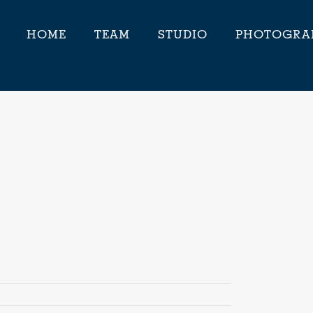
HOME
TEAM
STUDIO
PHOTOGRA