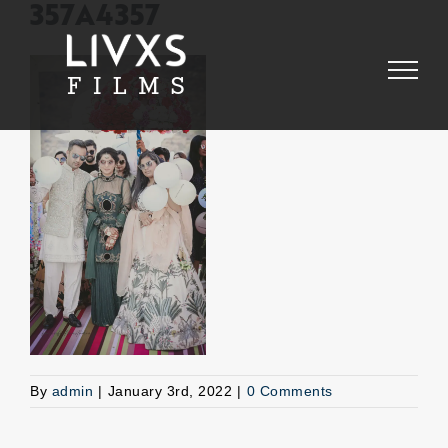
Skip
357A4357
to
content
By
admin
|
January 3rd, 2022
|
0 Comments