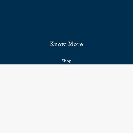
Know More
Shop
Enquiry form
FAQs
Job Openings
Blogs