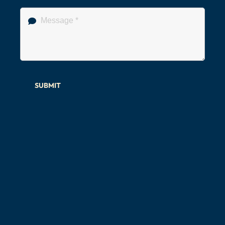
SUBMIT