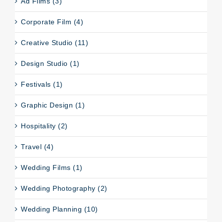
Ad Films (3)
Corporate Film (4)
Creative Studio (11)
Design Studio (1)
Festivals (1)
Graphic Design (1)
Hospitality (2)
Travel (4)
Wedding Films (1)
Wedding Photography (2)
Wedding Planning (10)