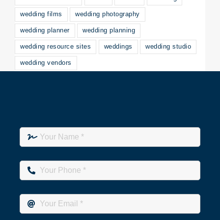
wedding films
wedding photography
wedding planner
wedding planning
wedding resource sites
weddings
wedding studio
wedding vendors