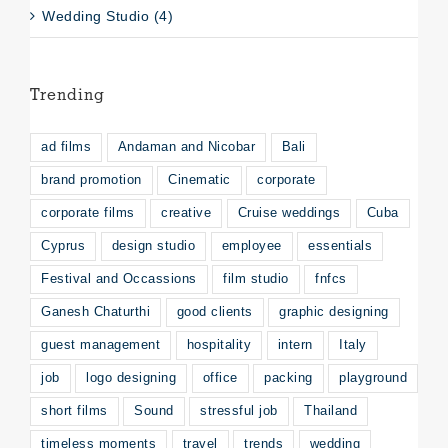
Wedding Studio (4)
Trending
ad films
Andaman and Nicobar
Bali
brand promotion
Cinematic
corporate
corporate films
creative
Cruise weddings
Cuba
Cyprus
design studio
employee
essentials
Festival and Occassions
film studio
fnfcs
Ganesh Chaturthi
good clients
graphic designing
guest management
hospitality
intern
Italy
job
logo designing
office
packing
playground
short films
Sound
stressful job
Thailand
timeless moments
travel
trends
wedding