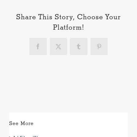
Share This Story, Choose Your
Platform!
Facebook
X
Tumblr
Pinterest
See More