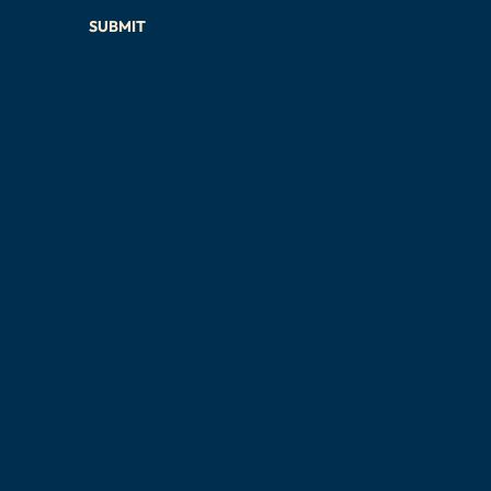
SUBMIT