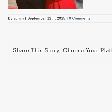
By
admin
|
September 12th, 2025
|
0 Comments
Share This Story, Choose Your Plat