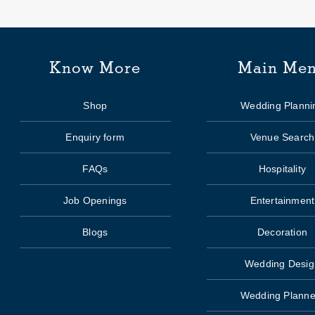
Know More
Main Me
Shop
Wedding Planni
Enquiry form
Venue Search
FAQs
Hospitality
Job Openings
Entertainment
Blogs
Decoration
Wedding Desig
Wedding Planne