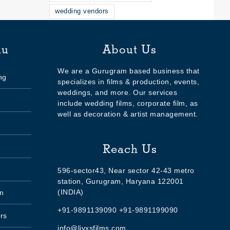
wedding vendors
nu
About Us
We are a Gurugram based business that
ng
specializes in films & production, events,
weddings, and more. Our services
include wedding films, corporate film, as
well as decoration & artist management.
Reach Us
596-sector43, Near sector 42-43 metro
station, Gurugram, Haryana 122001
(INDIA)
n
+91-9891139090 +91-9891199090
rs
info@livxsfilms.com