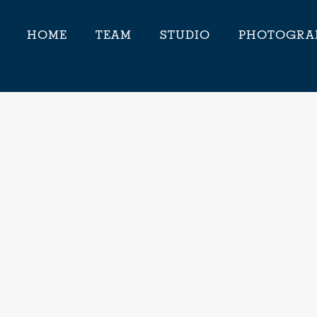
HOME
TEAM
STUDIO
PHOTOGRA