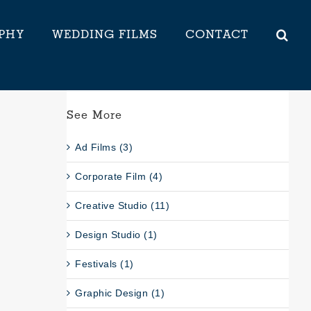
PHY
WEDDING FILMS
CONTACT
See More
Ad Films (3)
Corporate Film (4)
Creative Studio (11)
Design Studio (1)
Festivals (1)
Graphic Design (1)