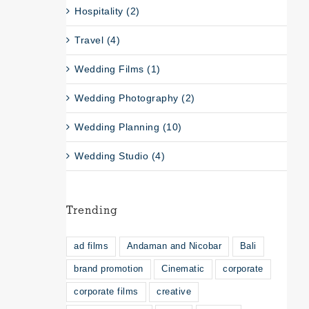
Hospitality (2)
Travel (4)
Wedding Films (1)
Wedding Photography (2)
Wedding Planning (10)
Wedding Studio (4)
Trending
ad films
Andaman and Nicobar
Bali
brand promotion
Cinematic
corporate
corporate films
creative