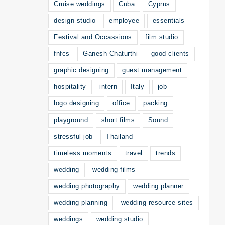
Cruise weddings
Cuba
Cyprus
design studio
employee
essentials
Festival and Occassions
film studio
fnfcs
Ganesh Chaturthi
good clients
graphic designing
guest management
hospitality
intern
Italy
job
logo designing
office
packing
playground
short films
Sound
stressful job
Thailand
timeless moments
travel
trends
wedding
wedding films
wedding photography
wedding planner
wedding planning
wedding resource sites
weddings
wedding studio