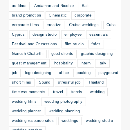
ad films
Andaman and Nicobar
Bali
brand promotion
Cinematic
corporate
corporate films
creative
Cruise weddings
Cuba
Cyprus
design studio
employee
essentials
Festival and Occassions
film studio
fnfcs
Ganesh Chaturthi
good clients
graphic designing
guest management
hospitality
intern
Italy
job
logo designing
office
packing
playground
short films
Sound
stressful job
Thailand
timeless moments
travel
trends
wedding
wedding films
wedding photography
wedding planner
wedding planning
wedding resource sites
weddings
wedding studio