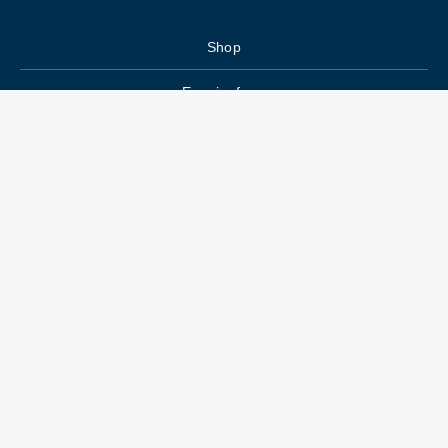
Shop
Enquiry form
FAQs
Job Openings
Blogs