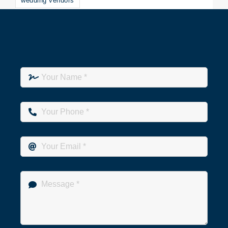
wedding vendors