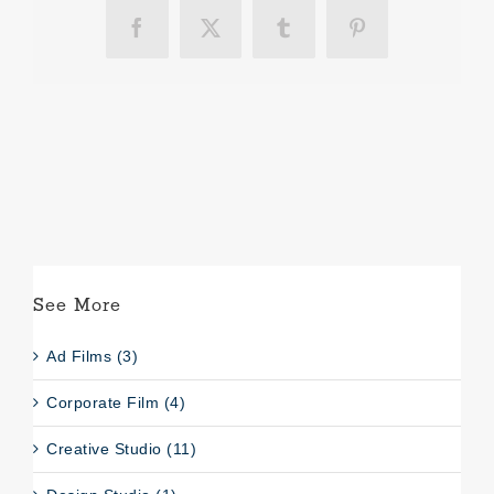
Facebook
X
Tumblr
Pinterest
See More
Ad Films (3)
Corporate Film (4)
Creative Studio (11)