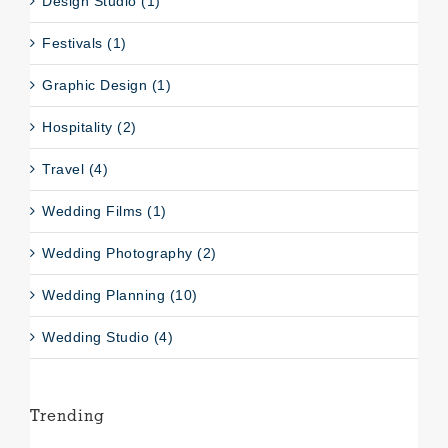
Design Studio (1)
Festivals (1)
Graphic Design (1)
Hospitality (2)
Travel (4)
Wedding Films (1)
Wedding Photography (2)
Wedding Planning (10)
Wedding Studio (4)
Trending