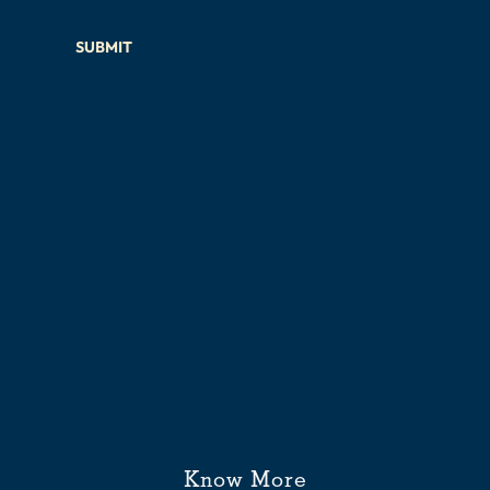
SUBMIT
Know More