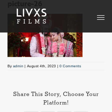
Skip
picture-26
to
content
By
admin
|
August 4th, 2023
|
0 Comments
Share This Story, Choose Your
Platform!