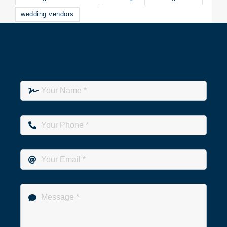
wedding vendors