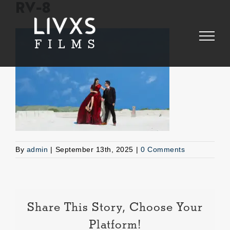
Skip
RV-8
to
content
By
admin
|
September 13th, 2025
|
0 Comments
Share This Story, Choose Your
Platform!