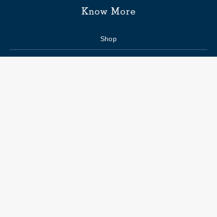
Know More
Shop
Enquiry form
FAQs
Job Openings
Blogs