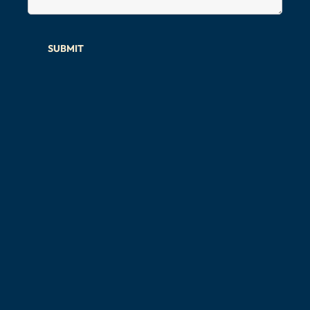
SUBMIT