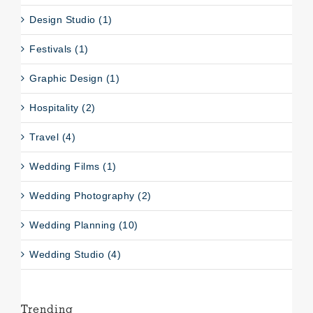
Design Studio (1)
Festivals (1)
Graphic Design (1)
Hospitality (2)
Travel (4)
Wedding Films (1)
Wedding Photography (2)
Wedding Planning (10)
Wedding Studio (4)
Trending