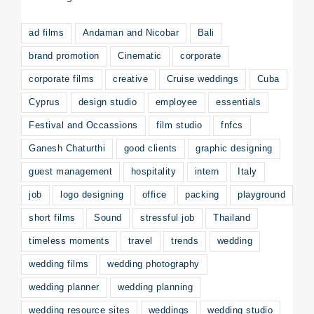
ad films
Andaman and Nicobar
Bali
brand promotion
Cinematic
corporate
corporate films
creative
Cruise weddings
Cuba
Cyprus
design studio
employee
essentials
Festival and Occassions
film studio
fnfcs
Ganesh Chaturthi
good clients
graphic designing
guest management
hospitality
intern
Italy
job
logo designing
office
packing
playground
short films
Sound
stressful job
Thailand
timeless moments
travel
trends
wedding
wedding films
wedding photography
wedding planner
wedding planning
wedding resource sites
weddings
wedding studio