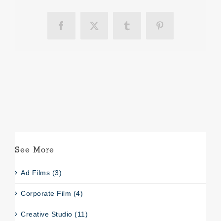
Facebook
X
Tumblr
Pinterest
See More
Ad Films (3)
Corporate Film (4)
Creative Studio (11)