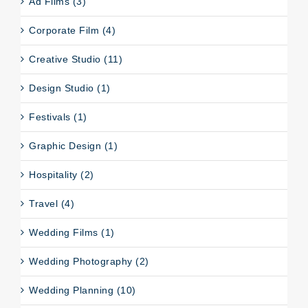
Ad Films (3)
Corporate Film (4)
Creative Studio (11)
Design Studio (1)
Festivals (1)
Graphic Design (1)
Hospitality (2)
Travel (4)
Wedding Films (1)
Wedding Photography (2)
Wedding Planning (10)