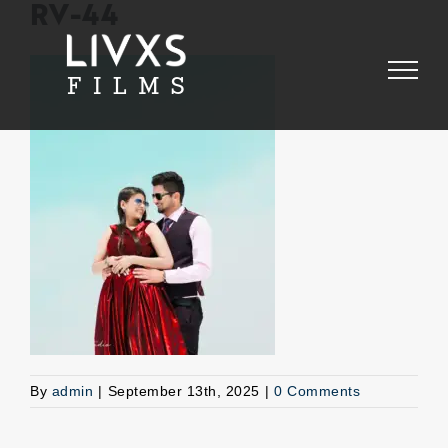
Skip
RV-44
to
content
By
admin
|
September 13th, 2025
|
0 Comments