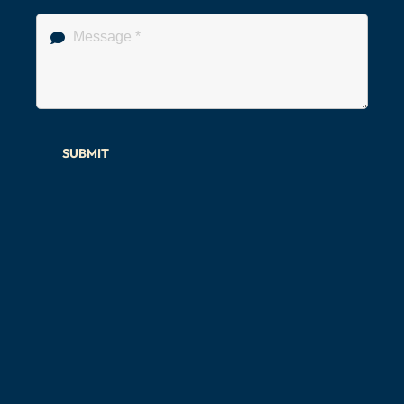
SUBMIT