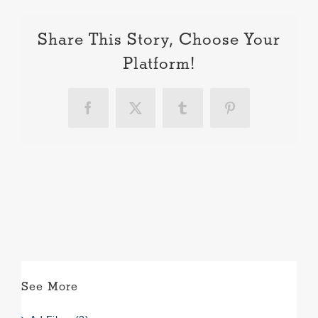
Share This Story, Choose Your
Platform!
Facebook
X
Tumblr
Pinterest
See More