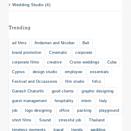
Wedding Studio (4)
Trending
ad films
Andaman and Nicobar
Bali
brand promotion
Cinematic
corporate
corporate films
creative
Cruise weddings
Cuba
Cyprus
design studio
employee
essentials
Festival and Occassions
film studio
fnfcs
Ganesh Chaturthi
good clients
graphic designing
guest management
hospitality
intern
Italy
job
logo designing
office
packing
playground
short films
Sound
stressful job
Thailand
timeless moments
travel
trends
wedding