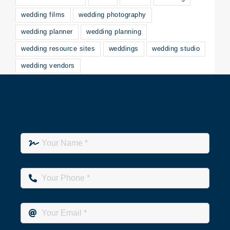
wedding films
wedding photography
wedding planner
wedding planning
wedding resource sites
weddings
wedding studio
wedding vendors