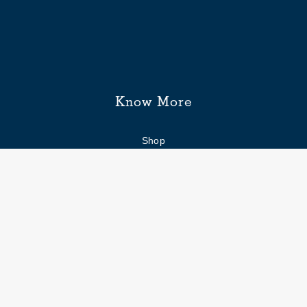
Know More
Shop
Enquiry form
FAQs
Job Openings
Blogs