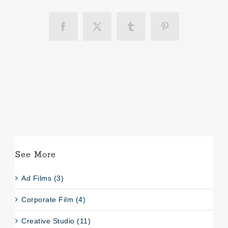
Facebook
X
Tumblr
Pinterest
See More
Ad Films (3)
Corporate Film (4)
Creative Studio (11)