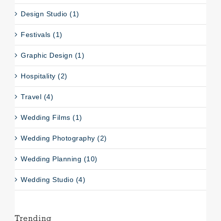
Design Studio (1)
Festivals (1)
Graphic Design (1)
Hospitality (2)
Travel (4)
Wedding Films (1)
Wedding Photography (2)
Wedding Planning (10)
Wedding Studio (4)
Trending