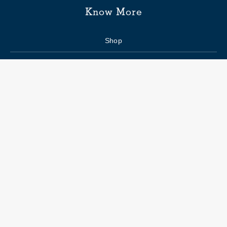
Know More
Shop
Enquiry form
FAQs
Job Openings
Blogs