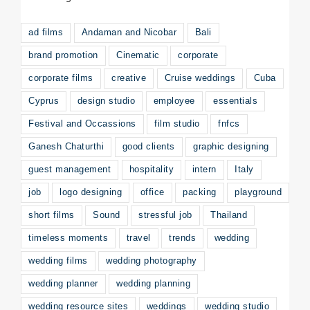
ad films
Andaman and Nicobar
Bali
brand promotion
Cinematic
corporate
corporate films
creative
Cruise weddings
Cuba
Cyprus
design studio
employee
essentials
Festival and Occassions
film studio
fnfcs
Ganesh Chaturthi
good clients
graphic designing
guest management
hospitality
intern
Italy
job
logo designing
office
packing
playground
short films
Sound
stressful job
Thailand
timeless moments
travel
trends
wedding
wedding films
wedding photography
wedding planner
wedding planning
wedding resource sites
weddings
wedding studio