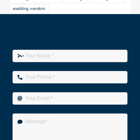
wedding vendors