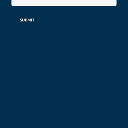
SUBMIT