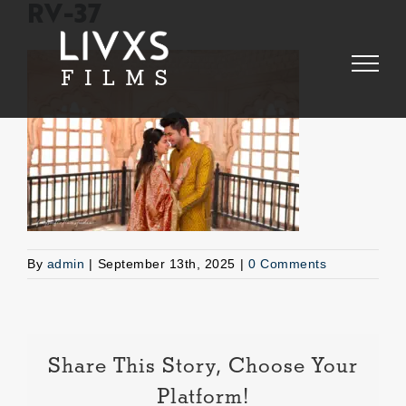
Skip
RV-37
to
content
By
admin
|
September 13th, 2025
|
0 Comments
Share This Story, Choose Your
Platform!