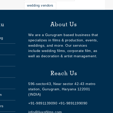
wedding vendors
nu
About Us
We are a Gurugram based business that
ng
specializes in films & production, events,
weddings, and more. Our services
include wedding films, corporate film, as
well as decoration & artist management.
Reach Us
596-sector43, Near sector 42-43 metro
station, Gurugram, Haryana 122001
(INDIA)
n
+91-9891139090 +91-9891199090
rs
info@livxsfilms.com