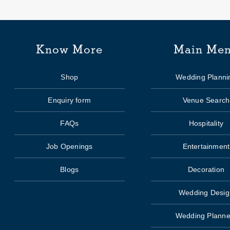
Know More
Main Me
Shop
Wedding Planni
Enquiry form
Venue Search
FAQs
Hospitality
Job Openings
Entertainment
Blogs
Decoration
Wedding Desig
Wedding Planne