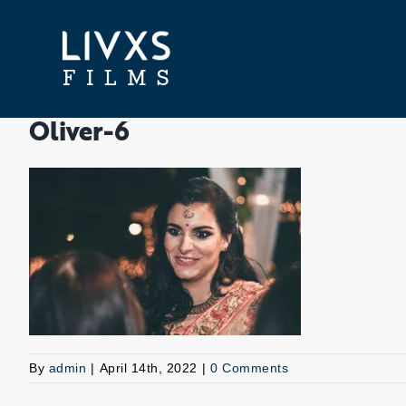
Skip
to
content
Oliver-6
By
admin
|
April 14th, 2022
|
0 Comments