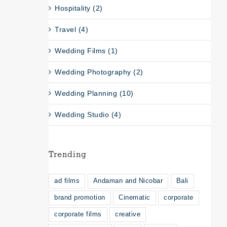
Hospitality (2)
Travel (4)
Wedding Films (1)
Wedding Photography (2)
Wedding Planning (10)
Wedding Studio (4)
Trending
ad films
Andaman and Nicobar
Bali
brand promotion
Cinematic
corporate
corporate films
creative