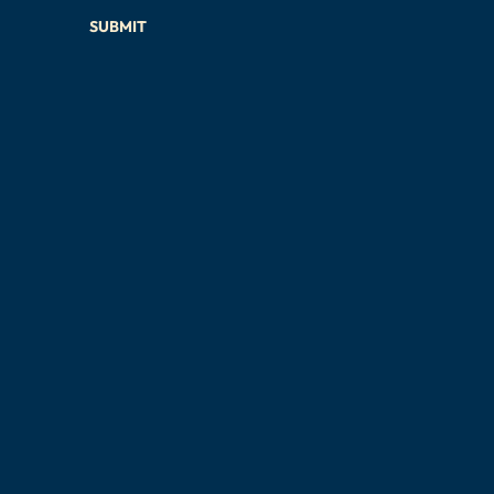
SUBMIT