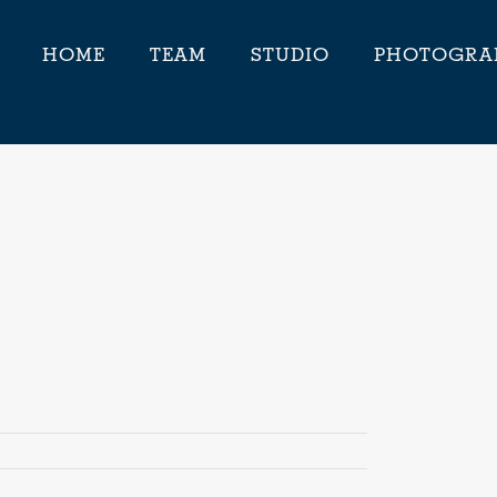
HOME
TEAM
STUDIO
PHOTOGRA