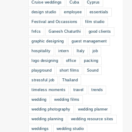
Cruise weddings
Cuba
Cyprus
design studio
employee
essentials
Festival and Occassions
film studio
fnfcs
Ganesh Chaturthi
good clients
graphic designing
guest management
hospitality
intern
Italy
job
logo designing
office
packing
playground
short films
Sound
stressful job
Thailand
timeless moments
travel
trends
wedding
wedding films
wedding photography
wedding planner
wedding planning
wedding resource sites
weddings
wedding studio