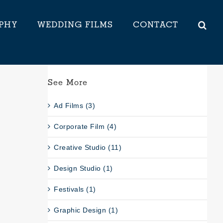
PHY
WEDDING FILMS
CONTACT
See More
Ad Films (3)
Corporate Film (4)
Creative Studio (11)
Design Studio (1)
Festivals (1)
Graphic Design (1)