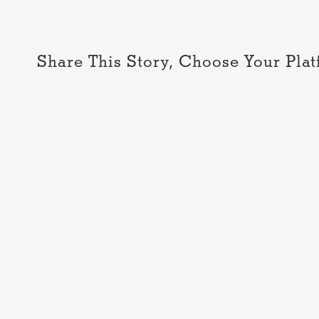
Share This Story, Choose Your Plat