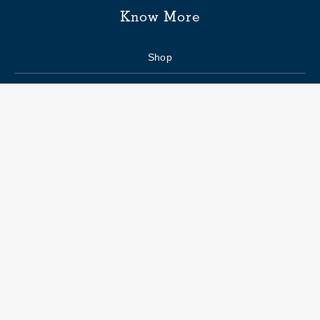
Know More
Shop
Enquiry form
FAQs
Job Openings
Blogs