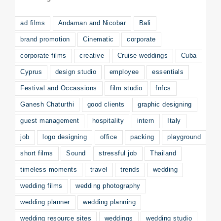
ad films
Andaman and Nicobar
Bali
brand promotion
Cinematic
corporate
corporate films
creative
Cruise weddings
Cuba
Cyprus
design studio
employee
essentials
Festival and Occassions
film studio
fnfcs
Ganesh Chaturthi
good clients
graphic designing
guest management
hospitality
intern
Italy
job
logo designing
office
packing
playground
short films
Sound
stressful job
Thailand
timeless moments
travel
trends
wedding
wedding films
wedding photography
wedding planner
wedding planning
wedding resource sites
weddings
wedding studio