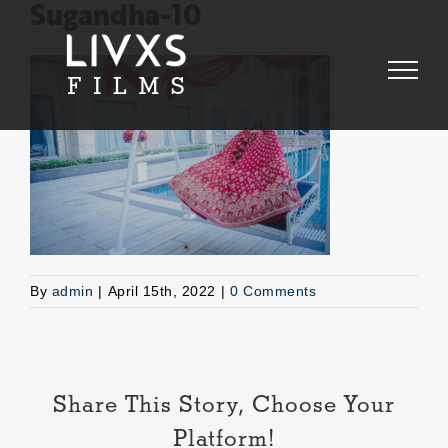
Skip
Sugandha-10
to
content
By
admin
|
April 15th, 2022
|
0 Comments
Share This Story, Choose Your
Platform!