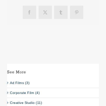
Facebook
X
Tumblr
Pinterest
See More
Ad Films (3)
Corporate Film (4)
Creative Studio (11)