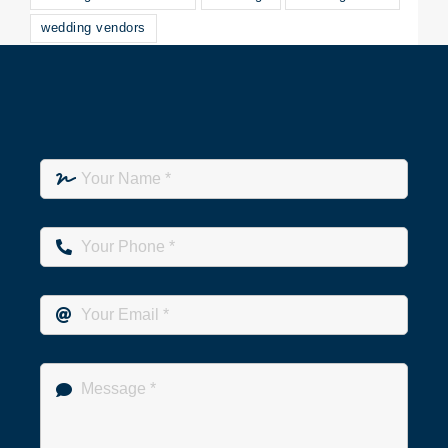
wedding vendors