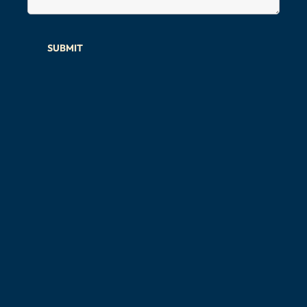
SUBMIT