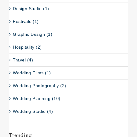
Design Studio (1)
Festivals (1)
Graphic Design (1)
Hospitality (2)
Travel (4)
Wedding Films (1)
Wedding Photography (2)
Wedding Planning (10)
Wedding Studio (4)
Trending