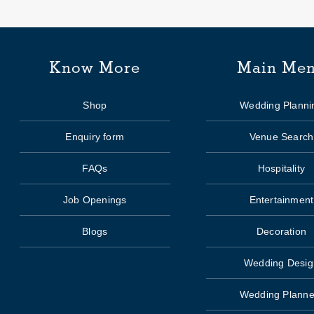
Know More
Main Me
Shop
Wedding Planni
Enquiry form
Venue Search
FAQs
Hospitality
Job Openings
Entertainment
Blogs
Decoration
Wedding Desig
Wedding Planne