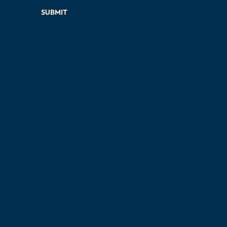
SUBMIT