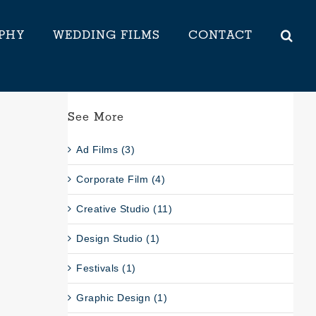
PHY
WEDDING FILMS
CONTACT
See More
Ad Films (3)
Corporate Film (4)
Creative Studio (11)
Design Studio (1)
Festivals (1)
Graphic Design (1)