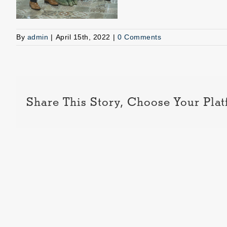
By
admin
|
April 15th, 2022
|
0 Comments
Share This Story, Choose Your Plat