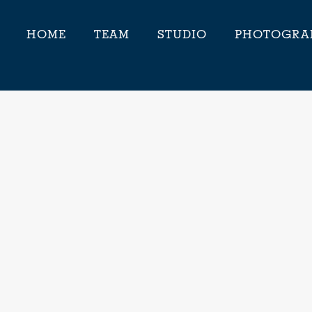
HOME
TEAM
STUDIO
PHOTOGRA