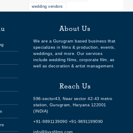
wedding vendors
nu
About Us
We are a Gurugram based business that
ng
specializes in films & production, events,
weddings, and more. Our services
include wedding films, corporate film, as
well as decoration & artist management.
Reach Us
596-sector43, Near sector 42-43 metro
station, Gurugram, Haryana 122001
(INDIA)
n
+91-9891139090 +91-9891199090
rs
info@livxsfilms.com