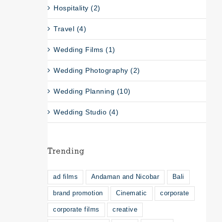
Hospitality (2)
Travel (4)
Wedding Films (1)
Wedding Photography (2)
Wedding Planning (10)
Wedding Studio (4)
Trending
ad films
Andaman and Nicobar
Bali
brand promotion
Cinematic
corporate
corporate films
creative