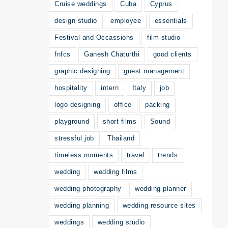
Cruise weddings
Cuba
Cyprus
design studio
employee
essentials
Festival and Occassions
film studio
fnfcs
Ganesh Chaturthi
good clients
graphic designing
guest management
hospitality
intern
Italy
job
logo designing
office
packing
playground
short films
Sound
stressful job
Thailand
timeless moments
travel
trends
wedding
wedding films
wedding photography
wedding planner
wedding planning
wedding resource sites
weddings
wedding studio