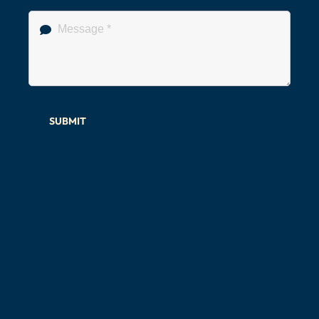
SUBMIT