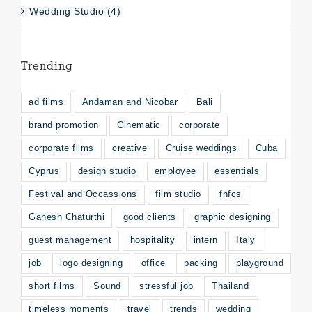
Wedding Studio (4)
Trending
ad films
Andaman and Nicobar
Bali
brand promotion
Cinematic
corporate
corporate films
creative
Cruise weddings
Cuba
Cyprus
design studio
employee
essentials
Festival and Occassions
film studio
fnfcs
Ganesh Chaturthi
good clients
graphic designing
guest management
hospitality
intern
Italy
job
logo designing
office
packing
playground
short films
Sound
stressful job
Thailand
timeless moments
travel
trends
wedding