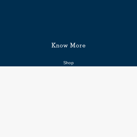
Know More
Shop
Enquiry form
FAQs
Job Openings
Blogs