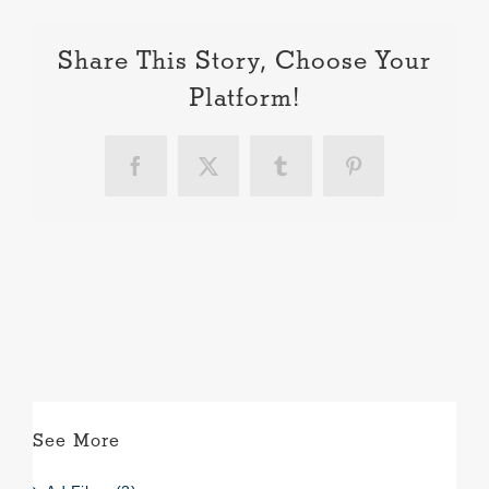
Share This Story, Choose Your
Platform!
Facebook
X
Tumblr
Pinterest
See More