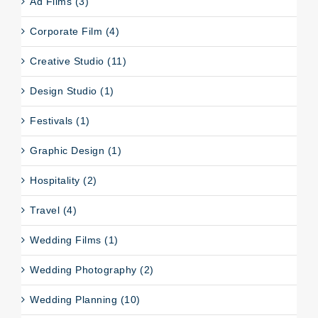
Ad Films (3)
Corporate Film (4)
Creative Studio (11)
Design Studio (1)
Festivals (1)
Graphic Design (1)
Hospitality (2)
Travel (4)
Wedding Films (1)
Wedding Photography (2)
Wedding Planning (10)