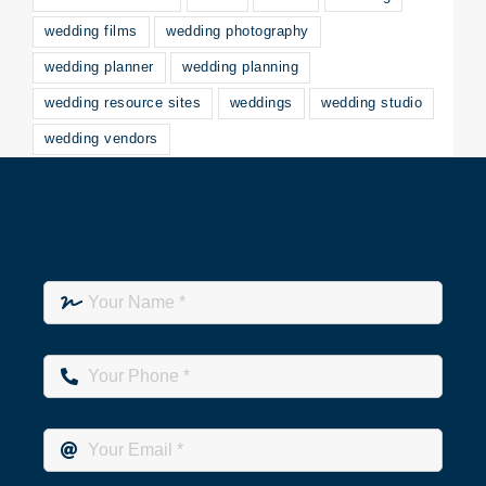
wedding films
wedding photography
wedding planner
wedding planning
wedding resource sites
weddings
wedding studio
wedding vendors