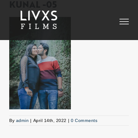
Skip
KUNAL -05
to
content
By
admin
|
April 14th, 2022
|
0 Comments