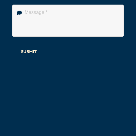
SUBMIT