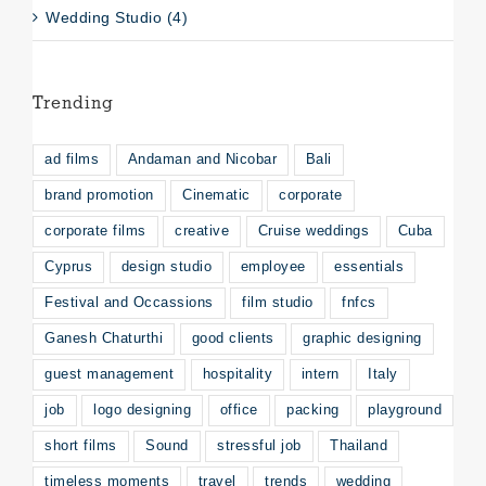
Wedding Studio (4)
Trending
ad films
Andaman and Nicobar
Bali
brand promotion
Cinematic
corporate
corporate films
creative
Cruise weddings
Cuba
Cyprus
design studio
employee
essentials
Festival and Occassions
film studio
fnfcs
Ganesh Chaturthi
good clients
graphic designing
guest management
hospitality
intern
Italy
job
logo designing
office
packing
playground
short films
Sound
stressful job
Thailand
timeless moments
travel
trends
wedding