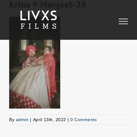
Skip
krina + Manjeet-26
to
content
By
admin
|
April 13th, 2022
|
0 Comments