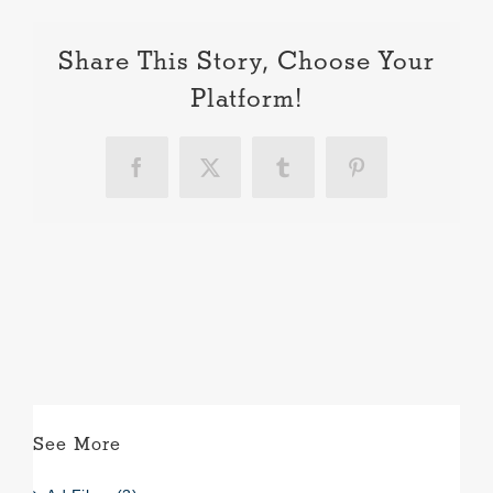
Share This Story, Choose Your
Platform!
Facebook
X
Tumblr
Pinterest
See More