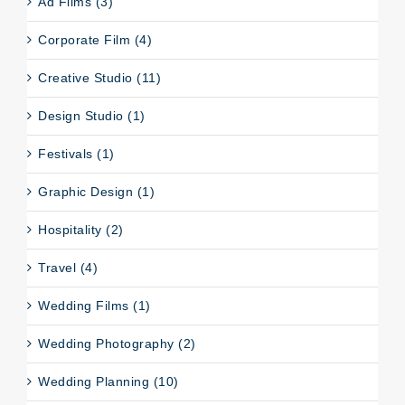
Ad Films (3)
Corporate Film (4)
Creative Studio (11)
Design Studio (1)
Festivals (1)
Graphic Design (1)
Hospitality (2)
Travel (4)
Wedding Films (1)
Wedding Photography (2)
Wedding Planning (10)