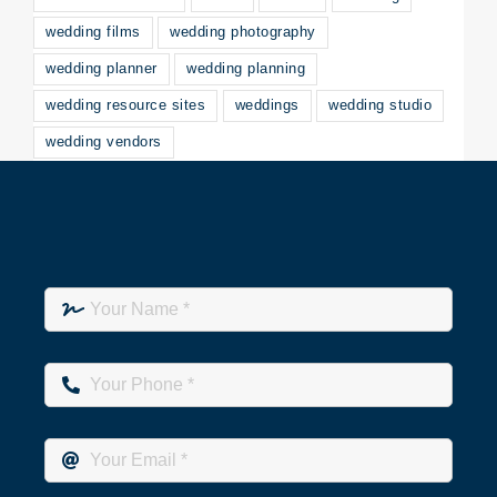
wedding films
wedding photography
wedding planner
wedding planning
wedding resource sites
weddings
wedding studio
wedding vendors