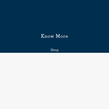
Know More
Shop
Enquiry form
FAQs
Job Openings
Blogs