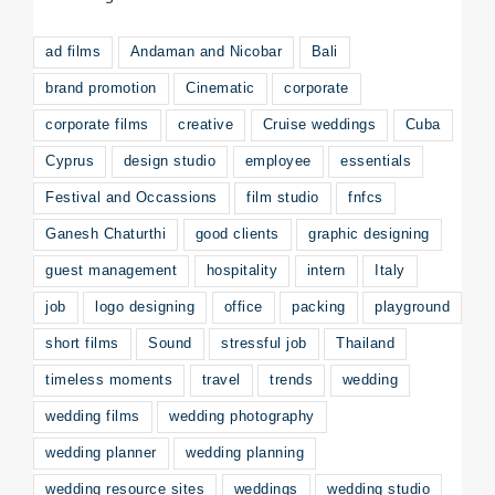
ad films
Andaman and Nicobar
Bali
brand promotion
Cinematic
corporate
corporate films
creative
Cruise weddings
Cuba
Cyprus
design studio
employee
essentials
Festival and Occassions
film studio
fnfcs
Ganesh Chaturthi
good clients
graphic designing
guest management
hospitality
intern
Italy
job
logo designing
office
packing
playground
short films
Sound
stressful job
Thailand
timeless moments
travel
trends
wedding
wedding films
wedding photography
wedding planner
wedding planning
wedding resource sites
weddings
wedding studio