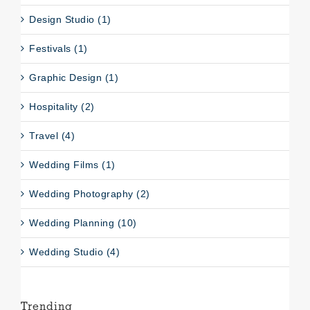
Design Studio (1)
Festivals (1)
Graphic Design (1)
Hospitality (2)
Travel (4)
Wedding Films (1)
Wedding Photography (2)
Wedding Planning (10)
Wedding Studio (4)
Trending