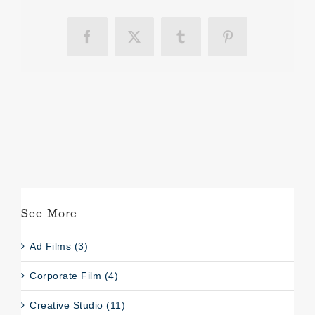
Facebook
X
Tumblr
Pinterest
See More
Ad Films (3)
Corporate Film (4)
Creative Studio (11)