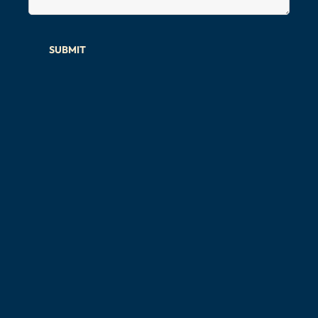
SUBMIT