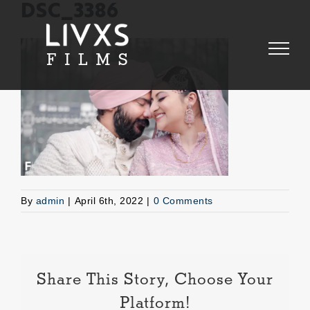
Skip
DSC_3386
to
content
By
admin
|
April 6th, 2022
|
0 Comments
Share This Story, Choose Your
Platform!