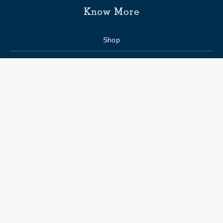
Know More
Shop
Enquiry form
FAQs
Job Openings
Blogs