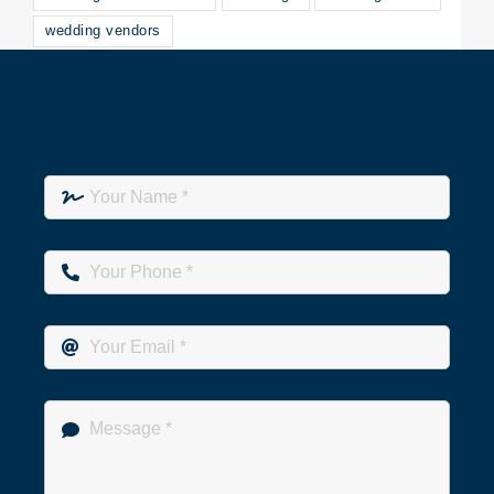
wedding vendors