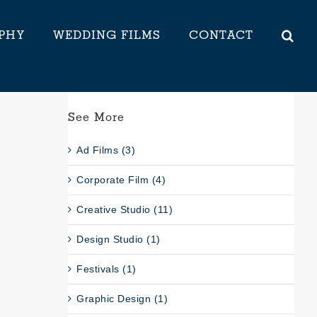
PHY
WEDDING FILMS
CONTACT
See More
Ad Films (3)
Corporate Film (4)
Creative Studio (11)
Design Studio (1)
Festivals (1)
Graphic Design (1)