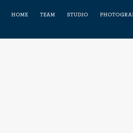
HOME
TEAM
STUDIO
PHOTOGRA