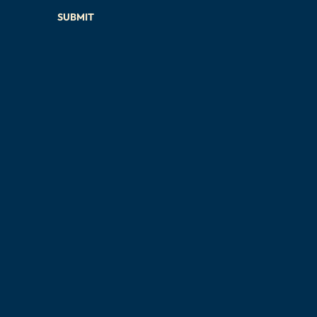
SUBMIT