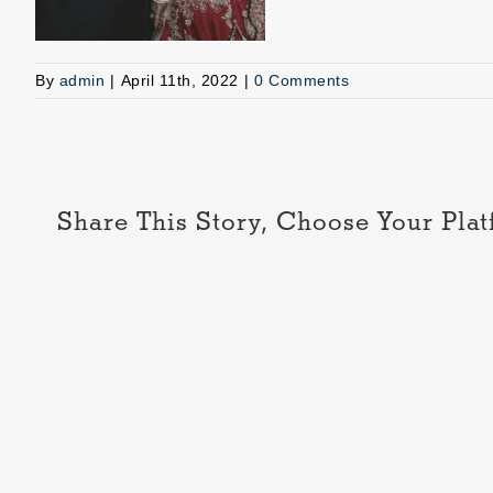
By
admin
|
April 11th, 2022
|
0 Comments
Share This Story, Choose Your Plat