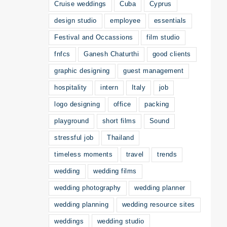
Cruise weddings
Cuba
Cyprus
design studio
employee
essentials
Festival and Occassions
film studio
fnfcs
Ganesh Chaturthi
good clients
graphic designing
guest management
hospitality
intern
Italy
job
logo designing
office
packing
playground
short films
Sound
stressful job
Thailand
timeless moments
travel
trends
wedding
wedding films
wedding photography
wedding planner
wedding planning
wedding resource sites
weddings
wedding studio