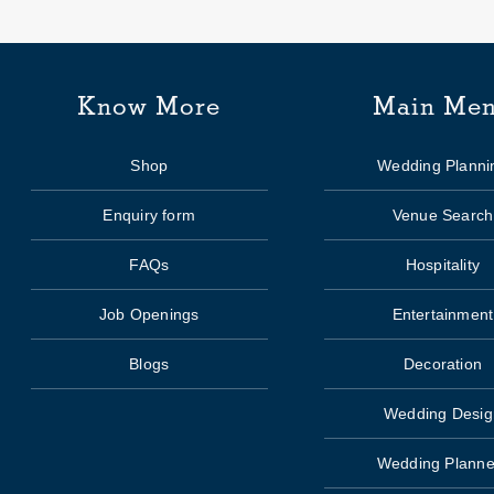
Know More
Main Me
Shop
Wedding Planni
Enquiry form
Venue Search
FAQs
Hospitality
Job Openings
Entertainment
Blogs
Decoration
Wedding Desig
Wedding Planne