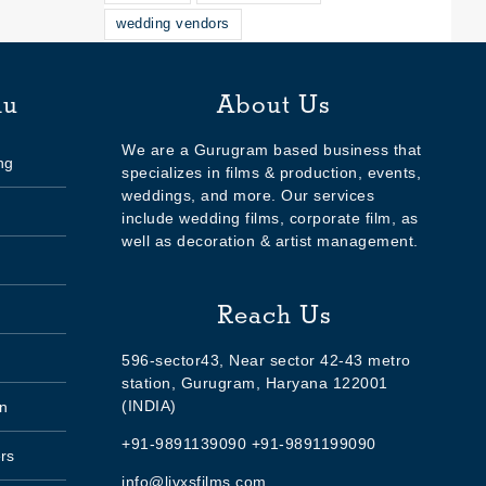
wedding vendors
nu
About Us
We are a Gurugram based business that
ng
specializes in films & production, events,
weddings, and more. Our services
include wedding films, corporate film, as
well as decoration & artist management.
Reach Us
596-sector43, Near sector 42-43 metro
station, Gurugram, Haryana 122001
(INDIA)
n
+91-9891139090 +91-9891199090
rs
info@livxsfilms.com