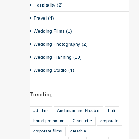
Hospitality (2)
Travel (4)
Wedding Films (1)
Wedding Photography (2)
Wedding Planning (10)
Wedding Studio (4)
Trending
ad films
Andaman and Nicobar
Bali
brand promotion
Cinematic
corporate
corporate films
creative