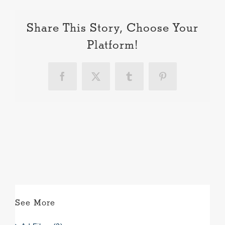
Share This Story, Choose Your
Platform!
Facebook
X
Tumblr
Pinterest
See More