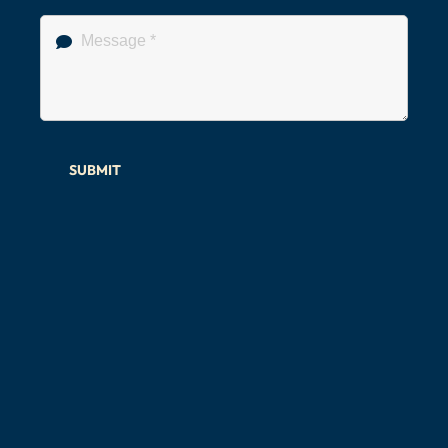
SUBMIT