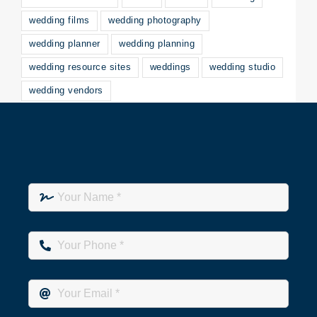
wedding films
wedding photography
wedding planner
wedding planning
wedding resource sites
weddings
wedding studio
wedding vendors