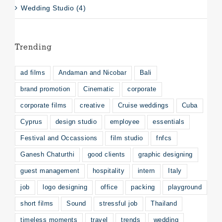
Wedding Studio (4)
Trending
ad films
Andaman and Nicobar
Bali
brand promotion
Cinematic
corporate
corporate films
creative
Cruise weddings
Cuba
Cyprus
design studio
employee
essentials
Festival and Occassions
film studio
fnfcs
Ganesh Chaturthi
good clients
graphic designing
guest management
hospitality
intern
Italy
job
logo designing
office
packing
playground
short films
Sound
stressful job
Thailand
timeless moments
travel
trends
wedding