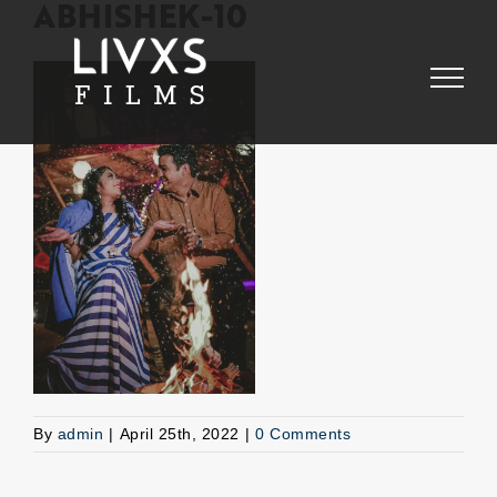
Skip
ABHISHEK-10
to
content
By
admin
|
April 25th, 2022
|
0 Comments