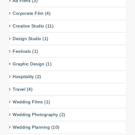
Ad Films (3)
Corporate Film (4)
Creative Studio (11)
Design Studio (1)
Festivals (1)
Graphic Design (1)
Hospitality (2)
Travel (4)
Wedding Films (1)
Wedding Photography (2)
Wedding Planning (10)