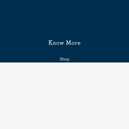
Know More
Shop
Enquiry form
FAQs
Job Openings
Blogs