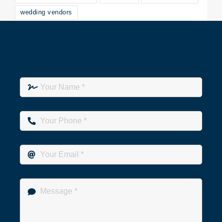
wedding vendors