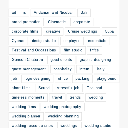
ad films
Andaman and Nicobar
Bali
brand promotion
Cinematic
corporate
corporate films
creative
Cruise weddings
Cuba
Cyprus
design studio
employee
essentials
Festival and Occassions
film studio
fnfcs
Ganesh Chaturthi
good clients
graphic designing
guest management
hospitality
intern
Italy
job
logo designing
office
packing
playground
short films
Sound
stressful job
Thailand
timeless moments
travel
trends
wedding
wedding films
wedding photography
wedding planner
wedding planning
wedding resource sites
weddings
wedding studio