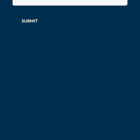
SUBMIT