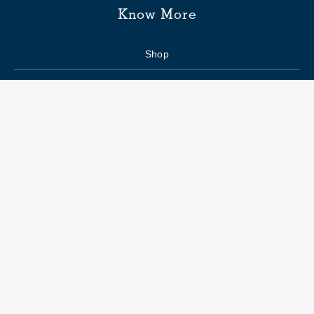
Know More
Shop
Enquiry form
FAQs
Job Openings
Blogs