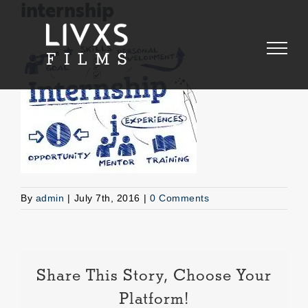
Skip
internship
to
content
By
admin
|
July 7th, 2016
|
0 Comments
Share This Story, Choose Your
Platform!