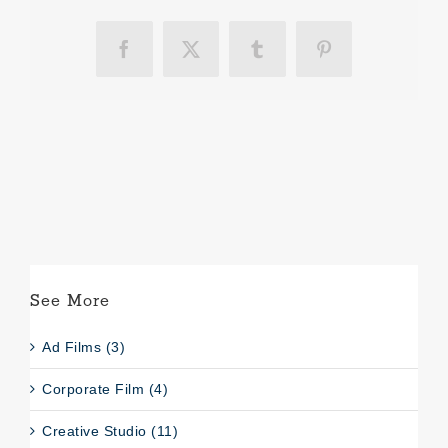
Facebook
X
Tumblr
Pinterest
See More
Ad Films (3)
Corporate Film (4)
Creative Studio (11)