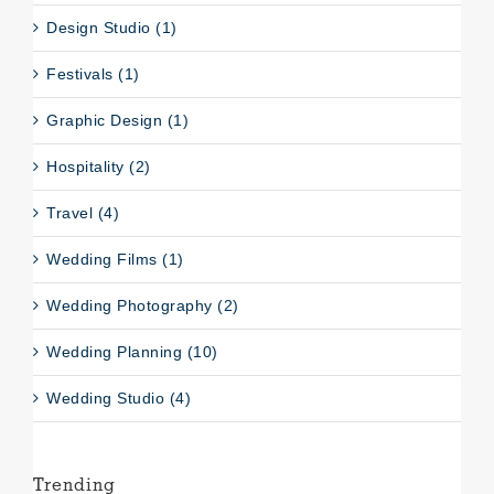
Design Studio (1)
Festivals (1)
Graphic Design (1)
Hospitality (2)
Travel (4)
Wedding Films (1)
Wedding Photography (2)
Wedding Planning (10)
Wedding Studio (4)
Trending