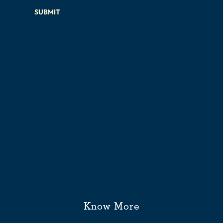
SUBMIT
Know More