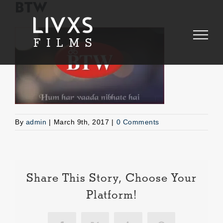
Skip
BTW
to
content
By
admin
|
March 9th, 2017
|
0 Comments
Share This Story, Choose Your
Platform!