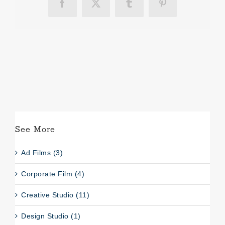
Facebook
X
Tumblr
Pinterest
See More
Ad Films (3)
Corporate Film (4)
Creative Studio (11)
Design Studio (1)