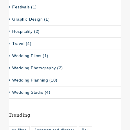
Festivals (1)
Graphic Design (1)
Hospitality (2)
Travel (4)
Wedding Films (1)
Wedding Photography (2)
Wedding Planning (10)
Wedding Studio (4)
Trending