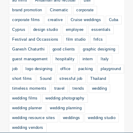
ad films
Andaman and Nicobar
Bali
brand promotion
Cinematic
corporate
corporate films
creative
Cruise weddings
Cuba
Cyprus
design studio
employee
essentials
Festival and Occassions
film studio
fnfcs
Ganesh Chaturthi
good clients
graphic designing
guest management
hospitality
intern
Italy
job
logo designing
office
packing
playground
short films
Sound
stressful job
Thailand
timeless moments
travel
trends
wedding
wedding films
wedding photography
wedding planner
wedding planning
wedding resource sites
weddings
wedding studio
wedding vendors