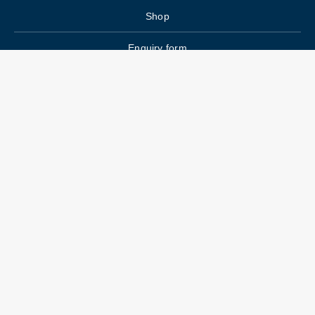
Shop
Enquiry form
FAQs
Job Openings
Blogs